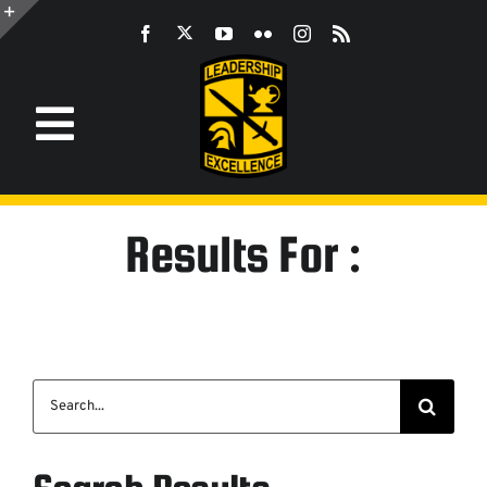
Skip
to
Toggle
content
Sliding
Bar
Area
Toggle
Navigation
Information
Results For :
ROTC
JROTC
Search
CST
for:
LEADERSHIP