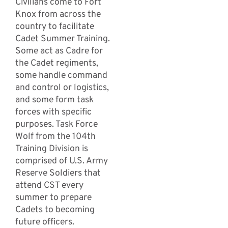
Civilians come to Fort
Knox from across the
country to facilitate
Cadet Summer Training.
Some act as Cadre for
the Cadet regiments,
some handle command
and control or logistics,
and some form task
forces with specific
purposes. Task Force
Wolf from the 104th
Training Division is
comprised of U.S. Army
Reserve Soldiers that
attend CST every
summer to prepare
Cadets to becoming
future officers.