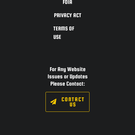
FOIA
PRIVACY ACT
TERMS OF
USE
For Any Website
Issues or Updates
Please Contact:
CONTACT
US