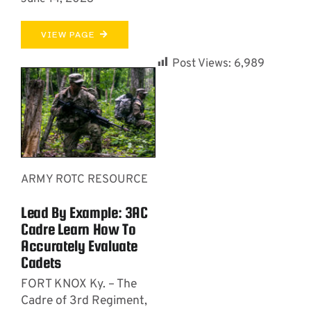
VIEW PAGE
Post Views:
6,989
ARMY ROTC RESOURCE
Lead By Example: 3AC
Cadre Learn How To
Accurately Evaluate
Cadets
FORT KNOX Ky. – The
Cadre of 3rd Regiment,