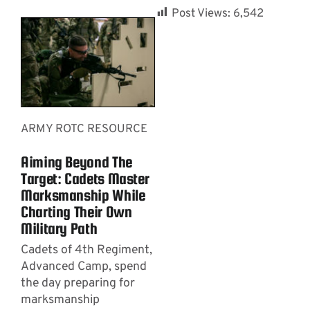
Post Views:
6,542
ARMY ROTC RESOURCE
Aiming Beyond The
Target: Cadets Master
Marksmanship While
Charting Their Own
Military Path
Cadets of 4th Regiment,
Advanced Camp, spend
the day preparing for
marksmanship