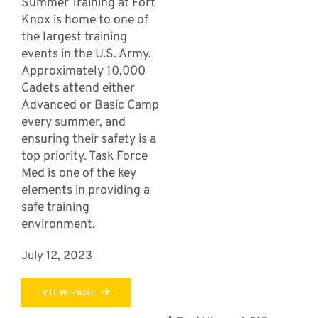
Summer Training at Fort
Knox is home to one of
the largest training
events in the U.S. Army.
Approximately 10,000
Cadets attend either
Advanced or Basic Camp
every summer, and
ensuring their safety is a
top priority. Task Force
Med is one of the key
elements in providing a
safe training
environment.
July 12, 2023
VIEW PAGE