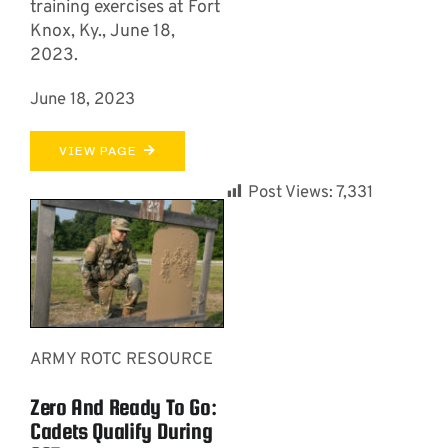
training exercises at Fort
Knox, Ky., June 18,
2023.
June 18, 2023
VIEW PAGE
Post Views:
7,331
ARMY ROTC RESOURCE
Zero And Ready To Go:
Cadets Qualify During