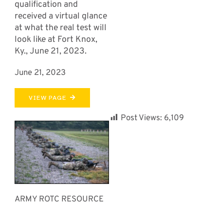
qualification and
received a virtual glance
at what the real test will
look like at Fort Knox,
Ky., June 21, 2023.
June 21, 2023
VIEW PAGE
Post Views:
6,109
ARMY ROTC RESOURCE