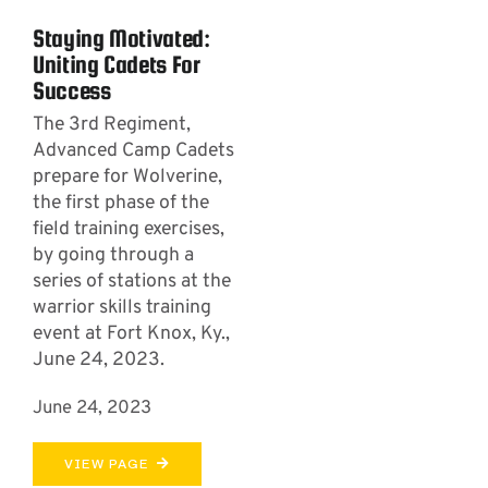
Staying Motivated:
Uniting Cadets For
Success
The 3rd Regiment,
Advanced Camp Cadets
prepare for Wolverine,
the first phase of the
field training exercises,
by going through a
series of stations at the
warrior skills training
event at Fort Knox, Ky.,
June 24, 2023.
June 24, 2023
VIEW PAGE