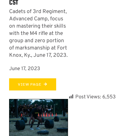
CST
Cadets of 3rd Regiment,
Advanced Camp, focus
on mastering their skills
with the M4 rifle at the
group and zero portion
of marksmanship at Fort
Knox, Ky., June 17, 2023.
June 17, 2023
VIEW PAGE
Post Views:
6,553