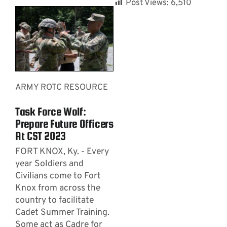
Post Views:
6,510
ARMY ROTC RESOURCE
Task Force Wolf:
Prepare Future Officers
At CST 2023
FORT KNOX, Ky. - Every
year Soldiers and
Civilians come to Fort
Knox from across the
country to facilitate
Cadet Summer Training.
Some act as Cadre for