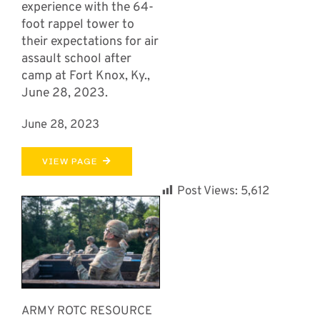
experience with the 64-
foot rappel tower to
their expectations for air
assault school after
camp at Fort Knox, Ky.,
June 28, 2023.
June 28, 2023
VIEW PAGE
Post Views:
5,612
ARMY ROTC RESOURCE