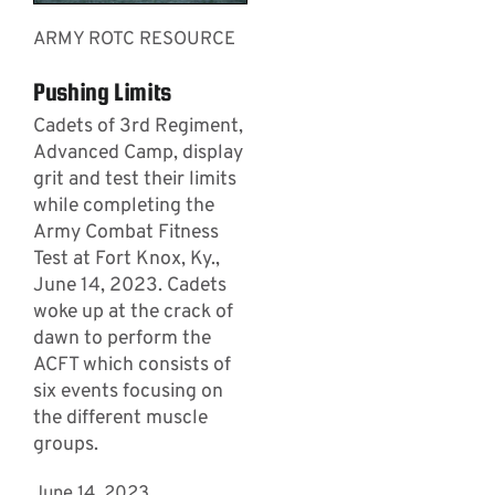
ARMY ROTC RESOURCE
Pushing Limits
Cadets of 3rd Regiment,
Advanced Camp, display
grit and test their limits
while completing the
Army Combat Fitness
Test at Fort Knox, Ky.,
June 14, 2023. Cadets
woke up at the crack of
dawn to perform the
ACFT which consists of
six events focusing on
the different muscle
groups.
June 14, 2023