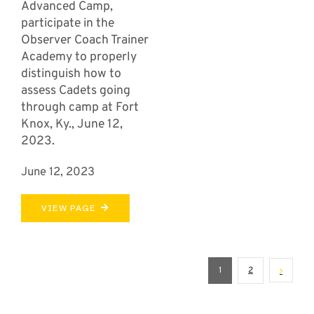
Advanced Camp,
participate in the
Observer Coach Trainer
Academy to properly
distinguish how to
assess Cadets going
through camp at Fort
Knox, Ky., June 12,
2023.
June 12, 2023
VIEW PAGE
1
2