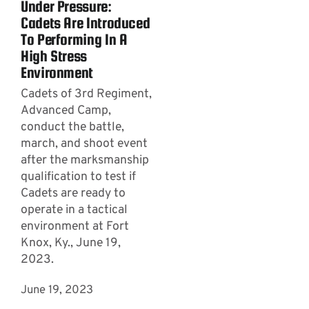
Under Pressure:
Cadets Are Introduced
To Performing In A
High Stress
Environment
Cadets of 3rd Regiment,
Advanced Camp,
conduct the battle,
march, and shoot event
after the marksmanship
qualification to test if
Cadets are ready to
operate in a tactical
environment at Fort
Knox, Ky., June 19,
2023.
June 19, 2023