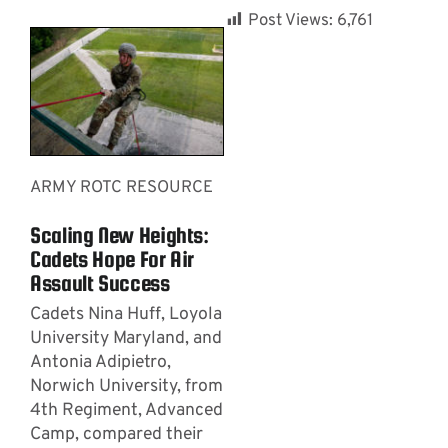
Post Views:
6,761
ARMY ROTC RESOURCE
Scaling New Heights:
Cadets Hope For Air
Assault Success
Cadets Nina Huff, Loyola
University Maryland, and
Antonia Adipietro,
Norwich University, from
4th Regiment, Advanced
Camp, compared their