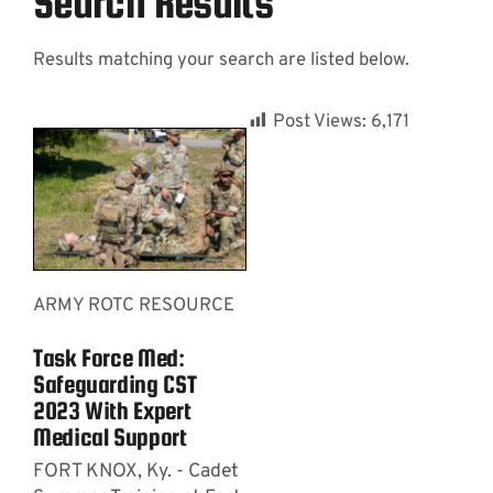
Search Results
Results matching your search are listed below.
Contact
Post Views:
6,171
ARMY ROTC RESOURCE
Task Force Med:
Safeguarding CST
2023 With Expert
Medical Support
FORT KNOX, Ky. - Cadet