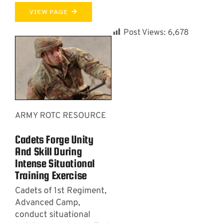
VIEW PAGE
Post Views:
6,678
ARMY ROTC RESOURCE
Cadets Forge Unity
And Skill During
Intense Situational
Training Exercise
Cadets of 1st Regiment,
Advanced Camp,
conduct situational