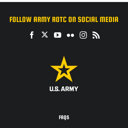
FOLLOW ARMY ROTC ON SOCIAL MEDIA
ACCESSIBILITY
FAQS