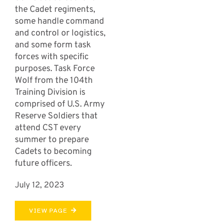
the Cadet regiments,
some handle command
and control or logistics,
and some form task
forces with specific
purposes. Task Force
Wolf from the 104th
Training Division is
comprised of U.S. Army
Reserve Soldiers that
attend CST every
summer to prepare
Cadets to becoming
future officers.
July 12, 2023
VIEW PAGE