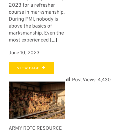
2023 for a refresher
course in marksmanship.
During PMI, nobody is
above the basics of
marksmanship. Even the
most experienced
[...]
June 10, 2023
VIEW PAGE
Post Views:
4,430
ARMY ROTC RESOURCE