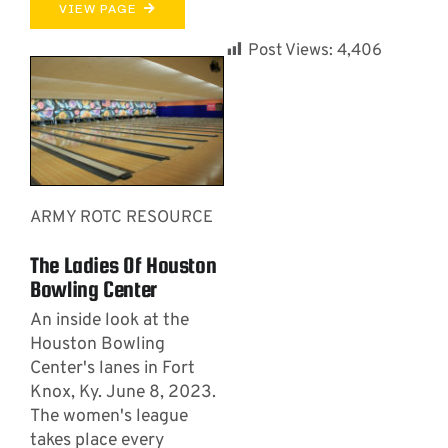
VIEW PAGE
Post Views:
4,406
ARMY ROTC RESOURCE
The Ladies Of Houston
Bowling Center
An inside look at the
Houston Bowling
Center's lanes in Fort
Knox, Ky. June 8, 2023.
The women's league
takes place every