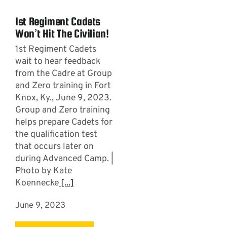
1st Regiment Cadets
Won’t Hit The Civilian!
1st Regiment Cadets
wait to hear feedback
from the Cadre at Group
and Zero training in Fort
Knox, Ky., June 9, 2023.
Group and Zero training
helps prepare Cadets for
the qualification test
that occurs later on
during Advanced Camp. |
Photo by Kate
Koennecke
[...]
June 9, 2023