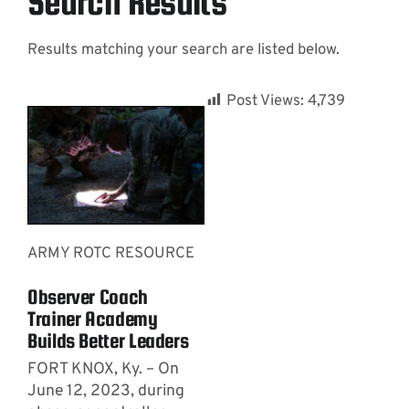
Search Results
Results matching your search are listed below.
Contact
Post Views:
4,739
ARMY ROTC RESOURCE
Observer Coach
Trainer Academy
Builds Better Leaders
FORT KNOX, Ky. – On
June 12, 2023, during