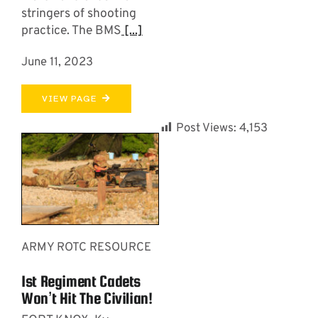
stringers of shooting
practice. The BMS
[...]
June 11, 2023
VIEW PAGE
Post Views:
4,153
ARMY ROTC RESOURCE
1st Regiment Cadets
Won’t Hit The Civilian!