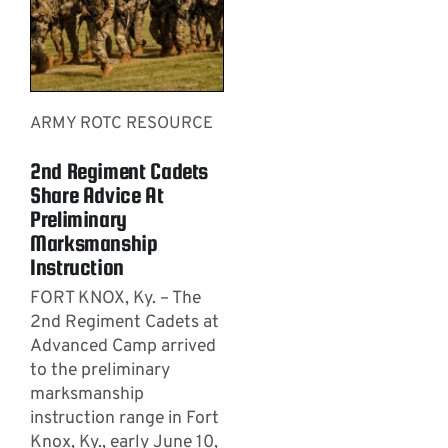
ARMY ROTC RESOURCE
2nd Regiment Cadets
Share Advice At
Preliminary
Marksmanship
Instruction
FORT KNOX, Ky. – The
2nd Regiment Cadets at
Advanced Camp arrived
to the preliminary
marksmanship
instruction range in Fort
Knox, Ky., early June 10,