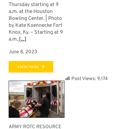
Thursday starting at 9
a.m. at the Houston
Bowling Center. | Photo
by Kate Koennecke Fort
Knox, Ky. – Starting at 9
a.m.
[...]
June 8, 2023
VIEW PAGE
Post Views:
9,174
ARMY ROTC RESOURCE