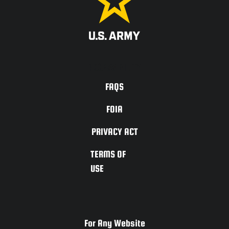
ACCESSIBILITY
FAQS
FOIA
PRIVACY ACT
TERMS OF
USE
For Any Website