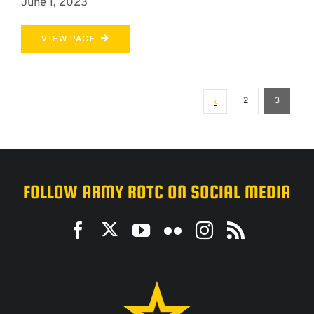
June 1, 2023
VIEW PAGE
2
3
FOLLOW ARMY ROTC ON SOCIAL MEDIA