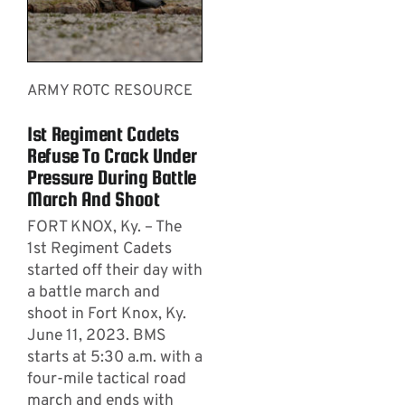
ARMY ROTC RESOURCE
1st Regiment Cadets
Refuse To Crack Under
Pressure During Battle
March And Shoot
FORT KNOX, Ky. – The
1st Regiment Cadets
started off their day with
a battle march and
shoot in Fort Knox, Ky.
June 11, 2023. BMS
starts at 5:30 a.m. with a
four-mile tactical road
march and ends with