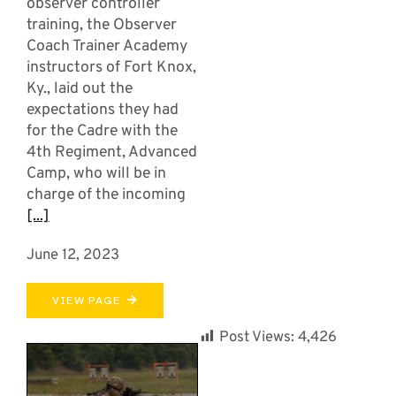
observer controller
training, the Observer
Coach Trainer Academy
instructors of Fort Knox,
Ky., laid out the
expectations they had
for the Cadre with the
4th Regiment, Advanced
Camp, who will be in
charge of the incoming
[...]
June 12, 2023
VIEW PAGE
Post Views:
4,426