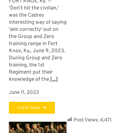
FORT KNOX, Ky. --
'Don't hit the civilian,'
was the Cadres
interesting way of saying
'aim correctly' out on
the Group and Zero
training range in Fort
Knox, Ky., June 9, 2023.
During Group and Zero
training, the 1st
Regiment put their
knowledge of the
[...]
June 11, 2023
VIEW PAGE
Post Views:
4,471