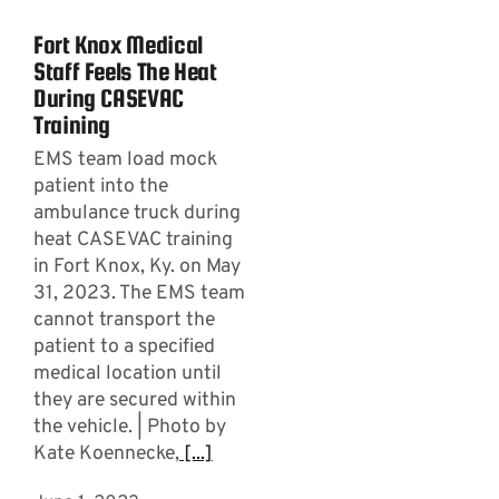
Fort Knox Medical
Staff Feels The Heat
During CASEVAC
Training
EMS team load mock
patient into the
ambulance truck during
heat CASEVAC training
in Fort Knox, Ky. on May
31, 2023. The EMS team
cannot transport the
patient to a specified
medical location until
they are secured within
the vehicle. | Photo by
Kate Koennecke,
[...]