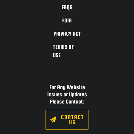
FAQS
FOIA
PRIVACY ACT
TERMS OF
USE
For Any Website
Issues or Updates
Please Contact:
CONTACT
US