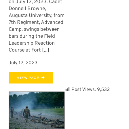
on July 12, 2023. Cadet
Donnell Browne,
Augusta University, from
7th Regiment, Advanced
Camp, swings between
bars during the Field
Leadership Reaction
Course at Fort
[...]
July 12, 2023
VIEW PAGE
Post Views:
9,532