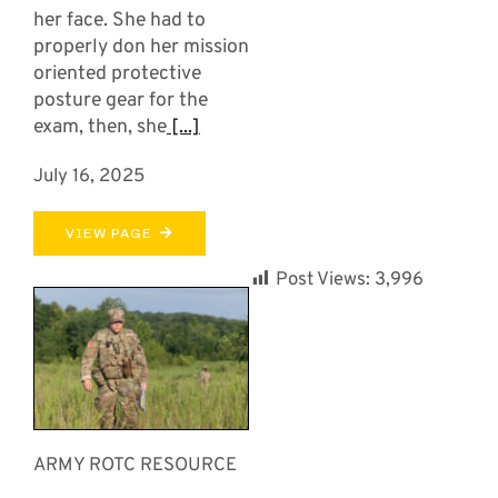
her face. She had to
properly don her mission
oriented protective
posture gear for the
exam, then, she
[...]
July 16, 2025
VIEW PAGE
Post Views:
3,996
ARMY ROTC RESOURCE