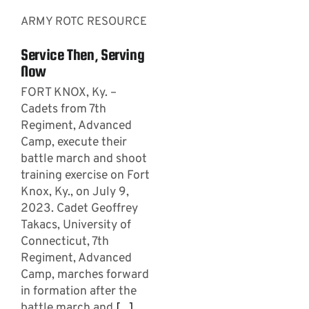
ARMY ROTC RESOURCE
Service Then, Serving
Now
FORT KNOX, Ky. –
Cadets from 7th
Regiment, Advanced
Camp, execute their
battle march and shoot
training exercise on Fort
Knox, Ky., on July 9,
2023. Cadet Geoffrey
Takacs, University of
Connecticut, 7th
Regiment, Advanced
Camp, marches forward
in formation after the
battle march and
[...]