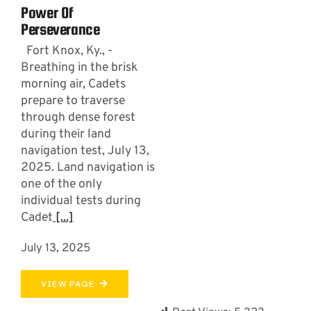
Power Of
Perseverance
Fort Knox, Ky., -
Breathing in the brisk
morning air, Cadets
prepare to traverse
through dense forest
during their land
navigation test, July 13,
2025. Land navigation is
one of the only
individual tests during
Cadet
[...]
July 13, 2025
VIEW PAGE