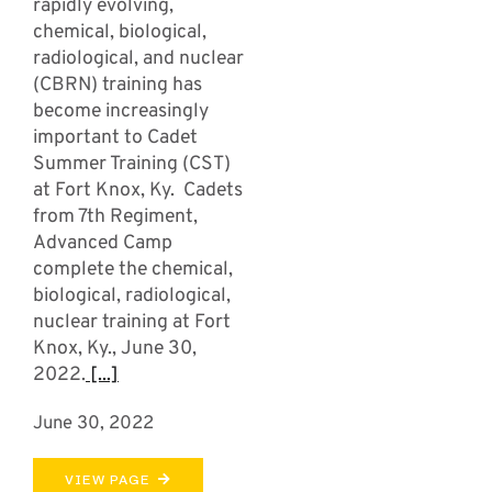
rapidly evolving,
chemical, biological,
radiological, and nuclear
(CBRN) training has
become increasingly
important to Cadet
Summer Training (CST)
at Fort Knox, Ky. Cadets
from 7th Regiment,
Advanced Camp
complete the chemical,
biological, radiological,
nuclear training at Fort
Knox, Ky., June 30,
2022.
[...]
June 30, 2022
VIEW PAGE