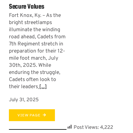
Secure Values
Fort Knox, Ky. – As the
bright streetlamps
illuminate the winding
road ahead, Cadets from
7th Regiment stretch in
preparation for their 12-
mile foot march, July
30th, 2025. While
enduring the struggle,
Cadets often look to
their leaders
[...]
July 31, 2025
VIEW PAGE
Post Views:
4,222