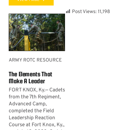
Post Views:
11,198
ARMY ROTC RESOURCE
The Elements That
Make A Leader
FORT KNOX, Ky.— Cadets
from the 7th Regiment,
Advanced Camp,
completed the Field
Leadership Reaction
Course at Fort Knox, Ky.,