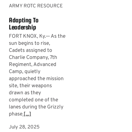
ARMY ROTC RESOURCE
Adapting To
Leadership
FORT KNOX, Ky.─ As the
sun begins to rise,
Cadets assigned to
Charlie Company, 7th
Regiment, Advanced
Camp, quietly
approached the mission
site, their weapons
drawn as they
completed one of the
lanes during the Grizzly
phase
[...]
July 28, 2025