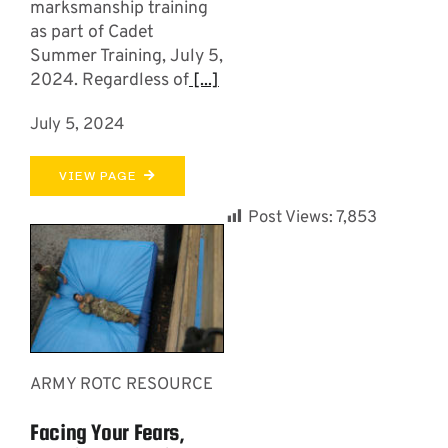
marksmanship training
as part of Cadet
Summer Training, July 5,
2024. Regardless of
[...]
July 5, 2024
VIEW PAGE
Post Views:
7,853
ARMY ROTC RESOURCE
Facing Your Fears,