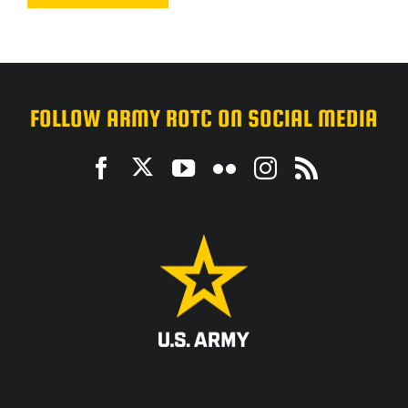
FOLLOW ARMY ROTC ON SOCIAL MEDIA
ACCESSIBILITY