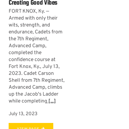
Creating Good Vibes
FORT KNOX, Ky. —
Armed with only their
wits, strength, and
endurance, Cadets from
the 7th Regiment,
Advanced Camp,
completed the
confidence course at
Fort Knox, Ky., July 13,
2023. Cadet Carson
Shell from 7th Regiment,
Advanced Camp, climbs
up the Jacob's Ladder
while completing
[...]
July 13, 2023
VIEW PAGE