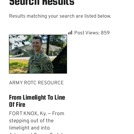
Search Results
Results matching your search are listed below.
Contact
Post Views:
859
ARMY ROTC RESOURCE
From Limelight To Line
Of Fire
FORT KNOX, Ky. — From
stepping out of the
limelight and into