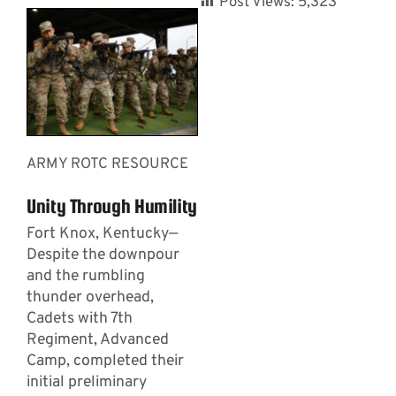
Post Views:
5,323
ARMY ROTC RESOURCE
Unity Through Humility
Fort Knox, Kentucky—
Despite the downpour
and the rumbling
thunder overhead,
Cadets with 7th
Regiment, Advanced
Camp, completed their
initial preliminary