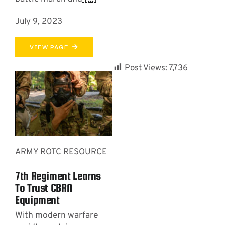
July 9, 2023
VIEW PAGE
Post Views:
7,736
ARMY ROTC RESOURCE
7th Regiment Learns
To Trust CBRN
Equipment
With modern warfare