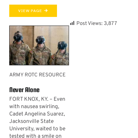
VIEW PAGE
Post Views:
3,877
ARMY ROTC RESOURCE
Never Alone
FORT KNOX, KY. – Even
with nausea swirling,
Cadet Angelina Suarez,
Jacksonville State
University, waited to be
tested with a smile on