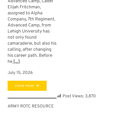
Advanced Camp, Cadet
Elijah Fritchman,
assigned to Alpha
Company, 7th Regiment,
Advanced Camp, from
Lehigh University has
not only found
camaraderie, but also his
calling, after changing
his career path. Before
he
[...]
July 15, 2026
VIEW PAGE
Post Views:
3,870
ARMY ROTC RESOURCE