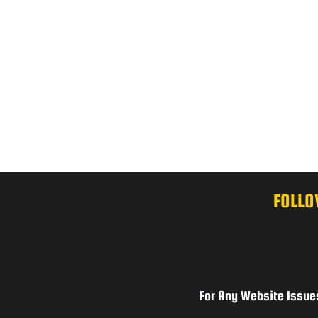
FOLLO
For Any Website Issues