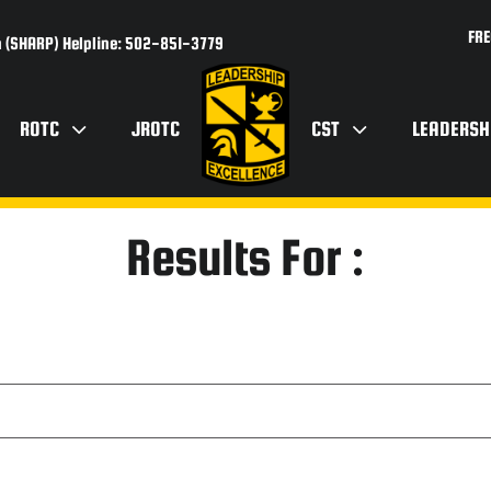
FRE
 (SHARP) Helpline: 502-851-3779
ROTC
JROTC
CST
LEADERSH
Results For :