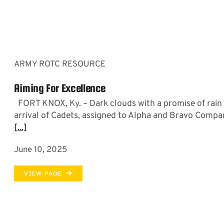
ARMY ROTC RESOURCE
Aiming For Excellence
FORT KNOX, Ky. – Dark clouds with a promise of rain
arrival of Cadets, assigned to Alpha and Bravo Compa
[...]
June 10, 2025
VIEW PAGE