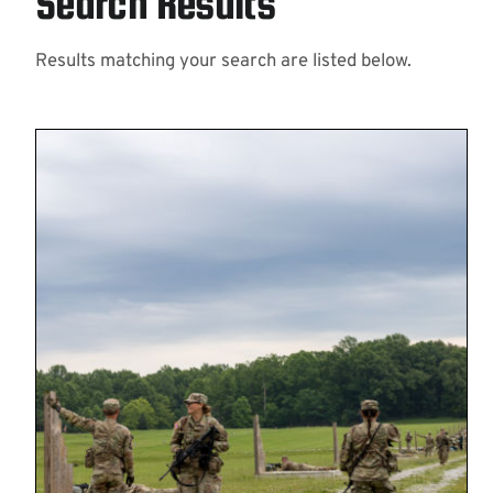
Search Results
Results matching your search are listed below.