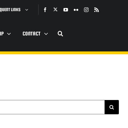
QUENT LINKS
IP
CONTACT