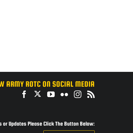
W ARMY ROTC ON SOCIAL MEDIA
 or Updates Please Click The Button Below: