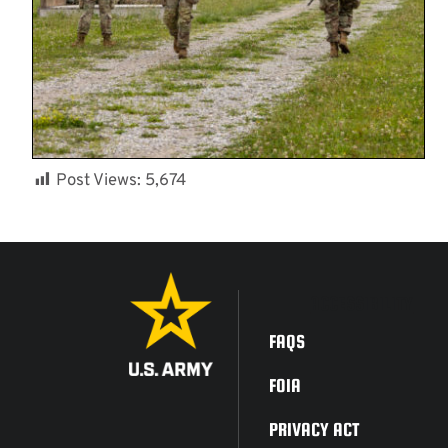
Post Views:
5,674
ACCESSIBILITY
FAQS
FOIA
PRIVACY ACT