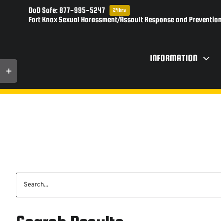
Skip
DoD Safe: 877-995-5247
24hrs
to
Fort Knox Sexual Harassment/Assault Response and Prevention
content
INFORMATION
Toggle
Sliding
Bar
Area
Search
for: