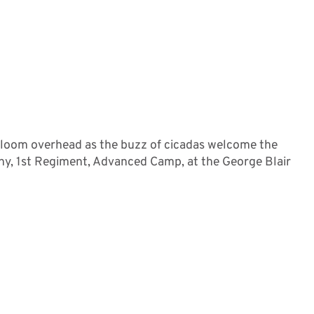
 loom overhead as the buzz of cicadas welcome the
ny, 1st Regiment, Advanced Camp, at the George Blair