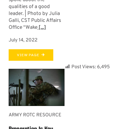
qualities of a good
leader. | Photo by Julia
Galli, CST Public Affairs
Office “Wake
[...]
July 14, 2022
VIEW PAGE
Post Views:
6,495
ARMY ROTC RESOURCE
Preparation Is Key