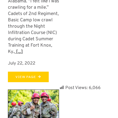
Alabama. “I felt like I was
crawling for a mile.”
Cadets of 2nd Regiment,
Basic Camp low crawl
through the Night
Infiltration Course (NIC)
during Cadet Summer
Training at Fort Knox,
Ky.,
[...]
July 22, 2022
VIEW PAGE
Post Views:
6,066