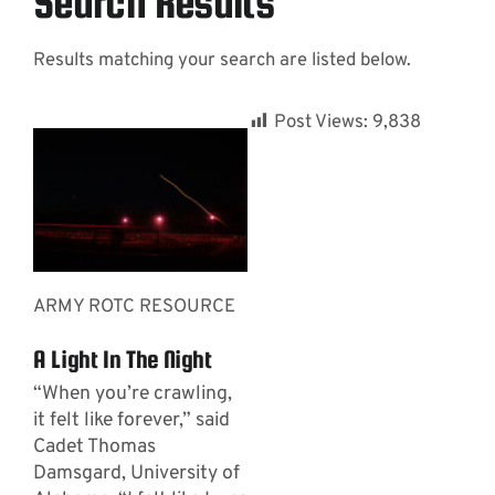
Search Results
Results matching your search are listed below.
Contact
Post Views:
9,838
ARMY ROTC RESOURCE
A Light In The Night
“When you’re crawling,
it felt like forever,” said
Cadet Thomas
Damsgard, University of