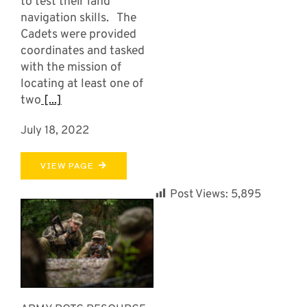
to test their land
navigation skills. The
Cadets were provided
coordinates and tasked
with the mission of
locating at least one of
two
[...]
July 18, 2022
VIEW PAGE
Post Views:
5,895