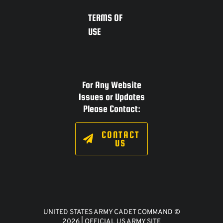
TERMS OF
USE
For Any Website
Issues or Updates
Please Contact:
CONTACT
US
UNITED STATES ARMY CADET COMMAND ©
2026 | OFFICIAL US ARMY SITE