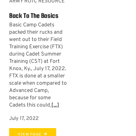
ARMY ROTC RESOURCE
Back To The Basics
Basic Camp Cadets
packed their rucks and
went out to their Field
Training Exercise (FTX)
during Cadet Summer
Training (CST) at Fort
Knox, Ky., July 17, 2022.
FTX is done at a smaller
scale when compared to
Advanced Camp,
because for some
Cadets this could
[...]
July 17, 2022
VIEW PAGE