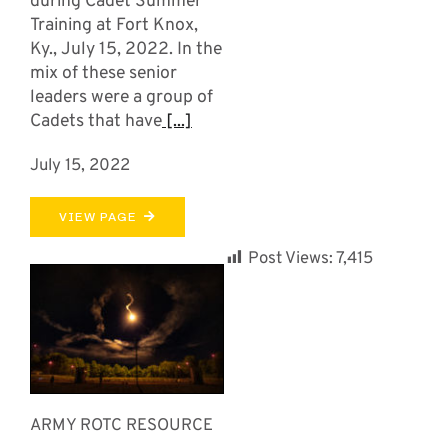
during Cadet Summer
Training at Fort Knox,
Ky., July 15, 2022. In the
mix of these senior
leaders were a group of
Cadets that have
[...]
July 15, 2022
VIEW PAGE
Post Views:
7,415
ARMY ROTC RESOURCE