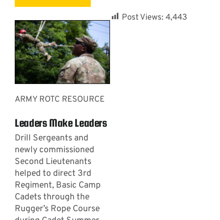
Post Views:
4,443
ARMY ROTC RESOURCE
Leaders Make Leaders
Drill Sergeants and
newly commissioned
Second Lieutenants
helped to direct 3rd
Regiment, Basic Camp
Cadets through the
Rugger’s Rope Course