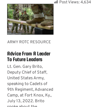
Post Views:
4,634
ARMY ROTC RESOURCE
Advice From A Leader
To Future Leaders
Lt. Gen. Gary Brito,
Deputy Chief of Staff,
United States Army,
speaking to Cadets of
9th Regiment, Advanced
Camp, at Fort Knox, Ky.,
July 13, 2022. Brito
spoke about the