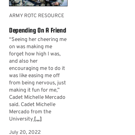
ARMY ROTC RESOURCE
Depending On A Friend
“Seeing her cheering me
on was making me
forget how high I was,
and also her
encouraging me to do it
was like easing me off
from being nervous, just
making it fun for me,”
Cadet Michelle Mercado
said. Cadet Michelle
Mercado from the
University
[...]
July 20, 2022