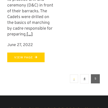
ceremony (D&C) in front
of their barracks. The
Cadets were drilled on
the basics of marching
by cadre responsible for
preparing
[...]
June 27, 2022
VIEW PAGE
4
5