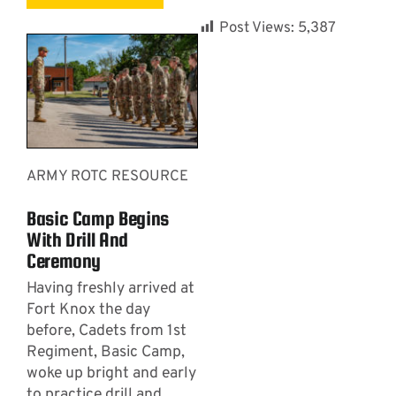
Post Views:
5,387
ARMY ROTC RESOURCE
Basic Camp Begins
With Drill And
Ceremony
Having freshly arrived at
Fort Knox the day
before, Cadets from 1st
Regiment, Basic Camp,
woke up bright and early
to practice drill and