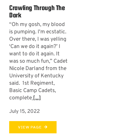
Crawling Through The
Dark
“Oh my gosh, my blood
is pumping. I'm ecstatic.
Over there, I was yelling
‘Can we do it again?’ I
want to do it again. It
was so much fun,” Cadet
Nicole Darland from the
University of Kentucky
said. 1st Regiment,
Basic Camp Cadets,
complete
[...]
July 15, 2022
VIEW PAGE