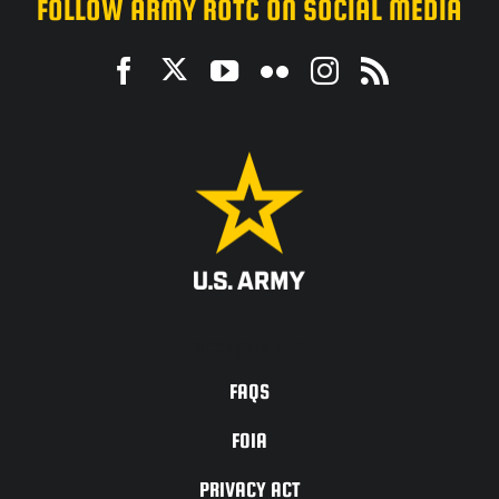
FOLLOW ARMY ROTC ON SOCIAL MEDIA
ACCESSIBILITY
FAQS
FOIA
PRIVACY ACT