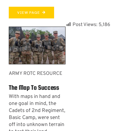
VIEW PAGE
Post Views:
5,186
ARMY ROTC RESOURCE
The Map To Success
With maps in hand and
one goal in mind, the
Cadets of 2nd Regiment,
Basic Camp, were sent
off into unknown terrain