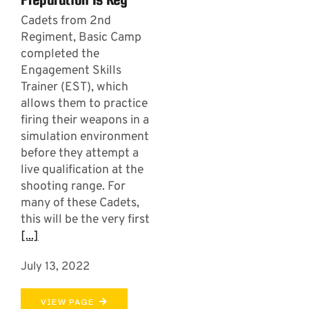
Cadets from 2nd
Regiment, Basic Camp
completed the
Engagement Skills
Trainer (EST), which
allows them to practice
firing their weapons in a
simulation environment
before they attempt a
live qualification at the
shooting range. For
many of these Cadets,
this will be the very first
[...]
July 13, 2022
VIEW PAGE