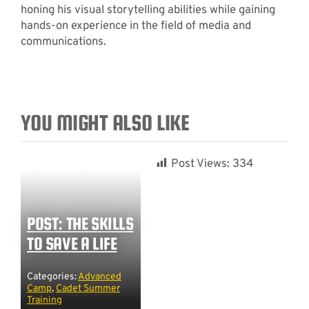
honing his visual storytelling abilities while gaining
hands-on experience in the field of media and
communications.
YOU MIGHT ALSO LIKE
Post Views:
334
POST: THE SKILLS
TO SAVE A LIFE
Categories:
Advanced
Camp
,
Cadet Summer
Training