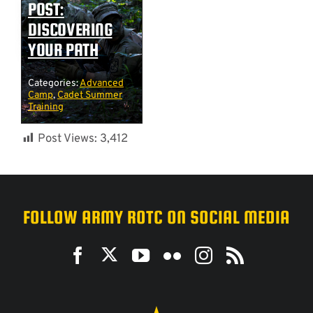
POST:
DISCOVERING
YOUR PATH
Categories:
Advanced
Camp
,
Cadet Summer
Training
Post Views:
3,412
FOLLOW ARMY ROTC ON SOCIAL MEDIA