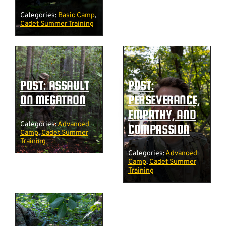
Categories:
Basic Camp
,
Cadet Summer Training
POST: ASSAULT
POST:
ON MEGATRON
PERSEVERANCE,
EMPATHY, AND
Categories:
Advanced
COMPASSION
Camp
,
Cadet Summer
Training
Categories:
Advanced
Camp
,
Cadet Summer
Training