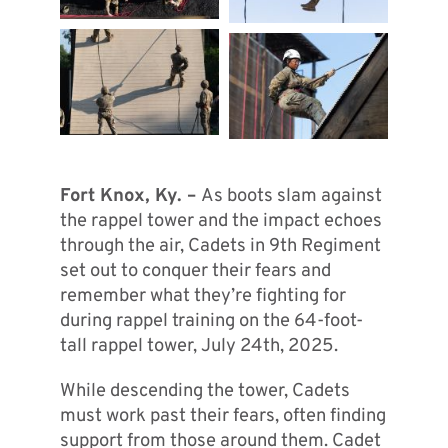
Fort Knox, Ky. –
As boots slam against
the rappel tower and the impact echoes
through the air, Cadets in 9th Regiment
set out to conquer their fears and
remember what they’re fighting for
during rappel training on the 64-foot-
tall rappel tower, July 24th, 2025.
While descending the tower, Cadets
must work past their fears, often finding
support from those around them. Cadet