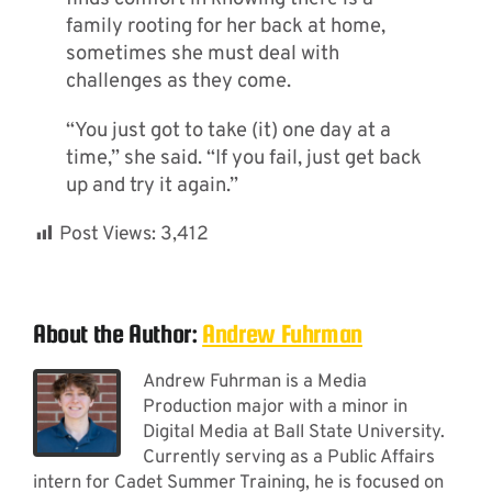
family rooting for her back at home,
sometimes she must deal with
challenges as they come.
“You just got to take (it) one day at a
time,” she said. “If you fail, just get back
up and try it again.”
Post Views:
3,412
About the Author:
Andrew Fuhrman
Andrew Fuhrman is a Media
Production major with a minor in
Digital Media at Ball State University.
Currently serving as a Public Affairs
intern for Cadet Summer Training, he is focused on