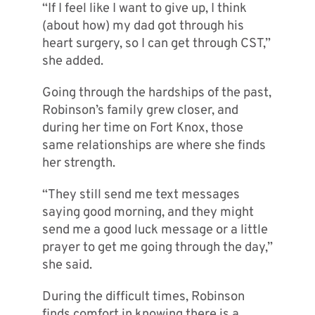
“If I feel like I want to give up, I think
(about how) my dad got through his
heart surgery, so I can get through CST,”
she added.
Going through the hardships of the past,
Robinson’s family grew closer, and
during her time on Fort Knox, those
same relationships are where she finds
her strength.
“They still send me text messages
saying good morning, and they might
send me a good luck message or a little
prayer to get me going through the day,”
she said.
During the difficult times, Robinson
finds comfort in knowing there is a