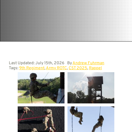
Contact
Last Updated: July 15th, 2026
By
Andrew Fuhrman
Tags:
9th Regiment
,
Army ROTC
,
CST 2025
,
Rappel