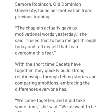
Samora Robinson, Old Dominion
University, found her motivation from
previous training.
“The chaplain actually gave us
motivational words yesterday,” she
said. “I used that to help me get through
today and tell myself that I can
overcome this fear.”
With the short time Cadets have
together, they quickly build strong
relationships through telling stories and
comparing ambitions, embracing the
differences everyone has.
“We came together, and it did take
some time,” she said. “We all want to be