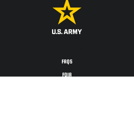
ACCESSIBILITY
FAQS
FOIA
PRIVACY ACT
TERMS OF
USE