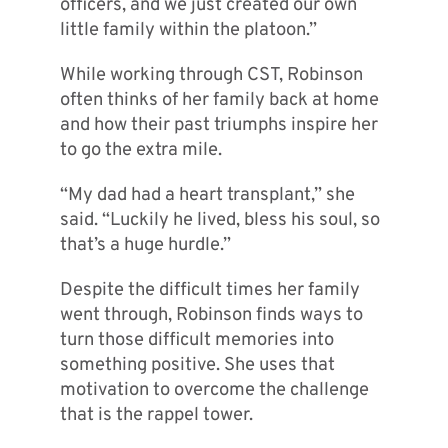
officers, and we just created our own
little family within the platoon.”
While working through CST, Robinson
often thinks of her family back at home
and how their past triumphs inspire her
to go the extra mile.
“My dad had a heart transplant,” she
said. “Luckily he lived, bless his soul, so
that’s a huge hurdle.”
Despite the difficult times her family
went through, Robinson finds ways to
turn those difficult memories into
something positive. She uses that
motivation to overcome the challenge
that is the rappel tower.