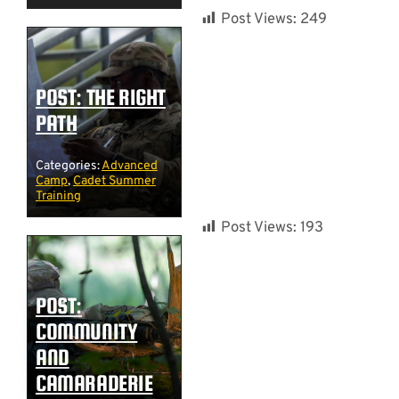
Post Views:
249
POST: THE RIGHT
PATH
Categories:
Advanced
Camp
,
Cadet Summer
Training
Post Views:
193
POST:
COMMUNITY
AND
CAMARADERIE