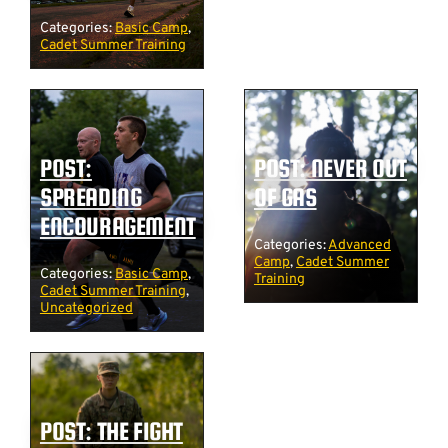
Categories:
Basic Camp
,
Cadet Summer Training
POST:
POST: NEVER OUT
SPREADING
OF GAS
ENCOURAGEMENT
Categories:
Advanced
Camp
,
Cadet Summer
Categories:
Basic Camp
,
Training
Cadet Summer Training
,
Uncategorized
POST: THE FIGHT