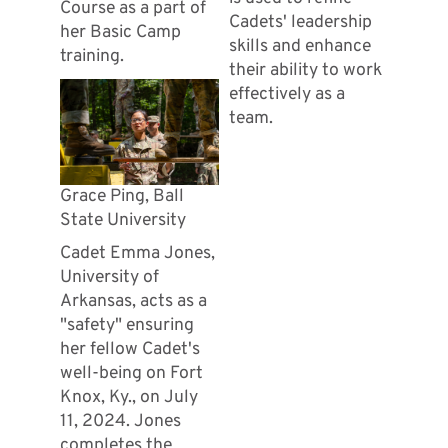
Course as a part of
Cadets' leadership
her Basic Camp
skills and enhance
training.
their ability to work
effectively as a
team.
Grace Ping, Ball
State University
Cadet Emma Jones,
University of
Arkansas, acts as a
"safety" ensuring
her fellow Cadet's
well-being on Fort
Knox, Ky., on July
11, 2024. Jones
completes the