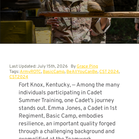
Contact
Last Updated: July 15th, 2026
By
Grace Ping
Tags:
ArmyROTC
,
BasicCamp
,
BeAllYouCanBe
,
CST 2024
,
CST2024
Fort Knox, Kentucky, — Among the many
individuals participating in Cadet
Summer Training, one Cadet’s journey
stands out. Emma Jones, a Cadet in 1st
Regiment, Basic Camp, embodies
resilience, an important quality forged
through a challenging background and