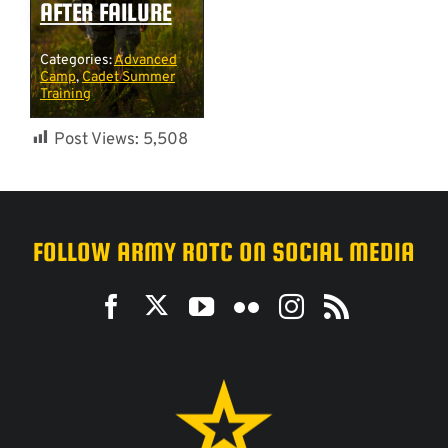
AFTER FAILURE
Categories:
Advanced
Camp
,
Cadet Summer
Training
Post Views:
5,508
FOLLOW ARMY ROTC ON SOCIAL MEDIA