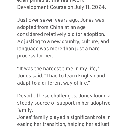
exemplified at the Teamwork
Development Course on July 11, 2024.
Just over seven years ago, Jones was
adopted from China at an age
considered relatively old for adoption.
Adjusting to a new country, culture, and
language was more than just a hard
process for her.
“It was the hardest time in my life,”
Jones said. “I had to learn English and
adapt to a different way of life.”
Despite these challenges, Jones found a
steady source of support in her adoptive
family.
Jones’ family played a significant role in
easing her transition, helping her adjust