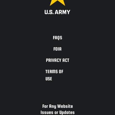
ACCESSIBILITY
FAQS
FOIA
PRIVACY ACT
TERMS OF
USE
For Any Website
Issues or Updates