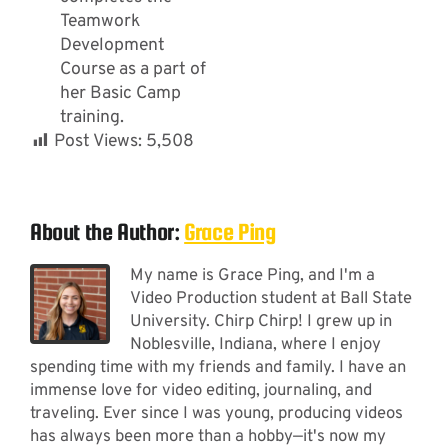
Teamwork
Development
Course as a part of
her Basic Camp
training.
Post Views:
5,508
About the Author:
Grace Ping
My name is Grace Ping, and I'm a
Video Production student at Ball State
University. Chirp Chirp! I grew up in
Noblesville, Indiana, where I enjoy
spending time with my friends and family. I have an
immense love for video editing, journaling, and
traveling. Ever since I was young, producing videos
has always been more than a hobby—it's now my