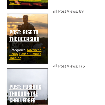
Training
Post Views:
89
POST: RISE TO
THE OCCASION
Categories:
Advanced
Camp
,
Cadet Summer
Training
Post Views:
175
POST: PUSHING
THROUGH THE
CHALLENGES