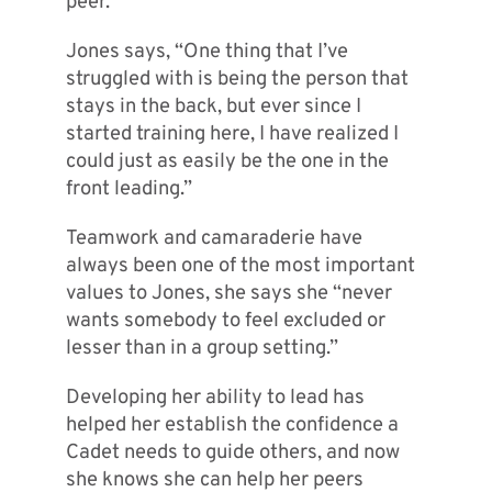
peer.
Jones says, “One thing that I’ve
struggled with is being the person that
stays in the back, but ever since I
started training here, I have realized I
could just as easily be the one in the
front leading.”
Teamwork and camaraderie have
always been one of the most important
values to Jones, she says she “never
wants somebody to feel excluded or
lesser than in a group setting.”
Developing her ability to lead has
helped her establish the confidence a
Cadet needs to guide others, and now
she knows she can help her peers