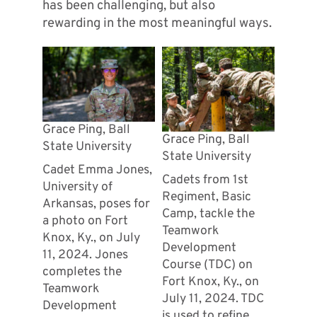
has been challenging, but also
rewarding in the most meaningful ways.
Grace Ping, Ball
Grace Ping, Ball
State University
State University
Cadet Emma Jones,
Cadets from 1st
University of
Regiment, Basic
Arkansas, poses for
Camp, tackle the
a photo on Fort
Teamwork
Knox, Ky., on July
Development
11, 2024. Jones
Course (TDC) on
completes the
Fort Knox, Ky., on
Teamwork
July 11, 2024. TDC
Development
is used to refine