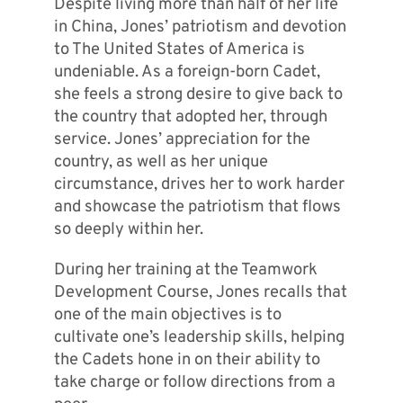
Despite living more than half of her life
in China, Jones’ patriotism and devotion
to The United States of America is
undeniable. As a foreign-born Cadet,
she feels a strong desire to give back to
the country that adopted her, through
service. Jones’ appreciation for the
country, as well as her unique
circumstance, drives her to work harder
and showcase the patriotism that flows
so deeply within her.
During her training at the Teamwork
Development Course, Jones recalls that
one of the main objectives is to
cultivate one’s leadership skills, helping
the Cadets hone in on their ability to
take charge or follow directions from a