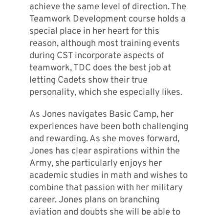
achieve the same level of direction. The
Teamwork Development course holds a
special place in her heart for this
reason, although most training events
during CST incorporate aspects of
teamwork, TDC does the best job at
letting Cadets show their true
personality, which she especially likes.
As Jones navigates Basic Camp, her
experiences have been both challenging
and rewarding. As she moves forward,
Jones has clear aspirations within the
Army, she particularly enjoys her
academic studies in math and wishes to
combine that passion with her military
career. Jones plans on branching
aviation and doubts she will be able to