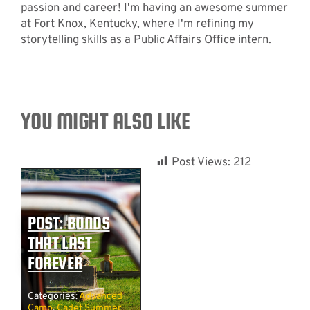
passion and career! I'm having an awesome summer
at Fort Knox, Kentucky, where I'm refining my
storytelling skills as a Public Affairs Office intern.
YOU MIGHT ALSO LIKE
Post Views:
212
POST: BONDS
THAT LAST
FOREVER
Categories:
Advanced
Camp
,
Cadet Summer