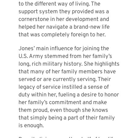
to the different way of living. The
support system they provided was a
cornerstone in her development and
helped her navigate a brand-new life
that was completely foreign to her.
Jones’ main influence for joining the
U.S. Army stemmed from her family’s
long, rich military history. She highlights
that many of her family members have
served or are currently serving. Their
legacy of service instilled a sense of
duty within her, fueling a desire to honor
her family’s commitment and make
them proud, even though she knows
that simply being a part of their family
is enough.