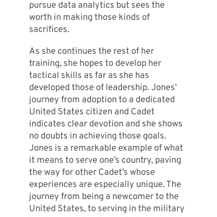
pursue data analytics but sees the
worth in making those kinds of
sacrifices.
As she continues the rest of her
training, she hopes to develop her
tactical skills as far as she has
developed those of leadership. Jones’
journey from adoption to a dedicated
United States citizen and Cadet
indicates clear devotion and she shows
no doubts in achieving those goals.
Jones is a remarkable example of what
it means to serve one’s country, paving
the way for other Cadet’s whose
experiences are especially unique. The
journey from being a newcomer to the
United States, to serving in the military