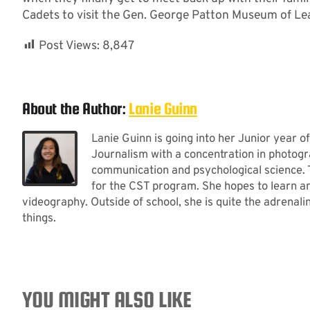
Cadets to visit the Gen. George Patton Museum of Le
Post Views:
8,847
About the Author:
Lanie Guinn
Lanie Guinn is going into her Junior year of
Journalism with a concentration in photogra
communication and psychological science. T
for the CST program. She hopes to learn an
videography. Outside of school, she is quite the adrenal
things.
YOU MIGHT ALSO LIKE