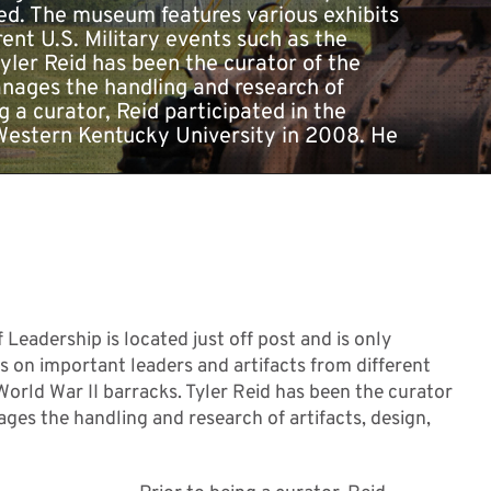
sed. The museum features various exhibits
ent U.S. Military events such as the
yler Reid has been the curator of the
anages the handling and research of
g a curator, Reid participated in the
 Western Kentucky University in 2008. He
adership is located just off post and is only
 on important leaders and artifacts from different
World War II barracks. Tyler Reid has been the curator
ges the handling and research of artifacts, design,