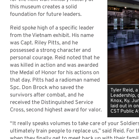
this museum creates a solid
foundation for future leaders.
Reid spoke high of a specific leader
from the Vietnam exhibit. His name
was Capt. Riley Pitts, and he
possessed a strong character and
personal courage. Reid noted that he
was killed in action and was awarded
the Medal of Honor for his actions on
that day. Pitts had a radioman named
Spc. Don Brock who saved the
Tyler Reid, 
survivors after combat, and he
Leadership, g
Knox, Ky. Ju
received the Distinguished Service
laid out in o
Cross, second highest award for valor.
CST Public Af
“It really speaks volumes to take care of your Soldier
ultimately train people to replace us,” said Reid. For 
when they finally get to meet back up with their famil