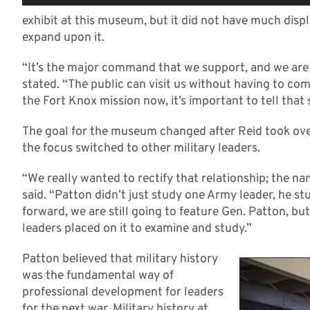
exhibit at this museum, but it did not have much disp
expand upon it.
“It’s the major command that we support, and we are 
stated. “The public can visit us without having to co
the Fort Knox mission now, it’s important to tell that 
The goal for the museum changed after Reid took ove
the focus switched to other military leaders.
“We really wanted to rectify that relationship; the 
said. “Patton didn’t just study one Army leader, he st
forward, we are still going to feature Gen. Patton, bu
leaders placed on it to examine and study.”
Patton believed that military history
was the fundamental way of
professional development for leaders
for the next war. Military history at