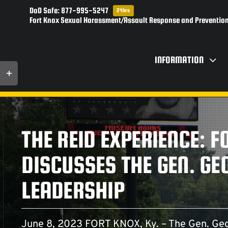
Skip
DoD Safe: 877-995-5247
24hrs
to
Fort Knox Sexual Harassment/Assault Response and Prevention
content
INFORMATION
Toggle
Sliding
Bar
Area
THE REID EXPERIENCE: F
DISCUSSES THE GEN. G
LEADERSHIP
June 8, 2023 FORT KNOX, Ky. – The Gen. Geo