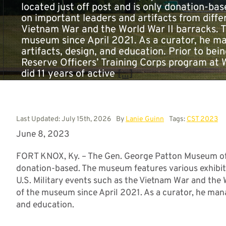
located just off post and is only donation-ba
on important leaders and artifacts from differ
Vietnam War and the World War II barracks. T
museum since April 2021. As a curator, he m
artifacts, design, and education. Prior to bein
Reserve Officers’ Training Corps program at
did 11 years of active
[...]
Last Updated: July 15th, 2026
By
Lanie Guinn
Tags:
CST 2023
June 8, 2023
FORT KNOX, Ky. – The Gen. George Patton Museum of Le
donation-based. The museum features various exhibits
U.S. Military events such as the Vietnam War and the 
of the museum since April 2021. As a curator, he mana
and education.