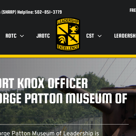
FRE
 (SHARP) Helpline: 502-851-3779
ROTC
JROTC
CST
LEADERSH
ORT KNOX OFFICER
EORGE PATTON MUSEUM OF
rge Patton Museum of Leadership is