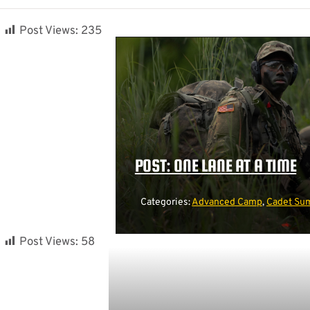
Post Views:
235
POST: ONE LANE AT A TIME
Categories:
Advanced Camp
,
Cadet Sum
Post Views:
58