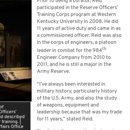
Prior to being a curator, Reid
participated in the Reserve Officers’
Training Corps program at Western
Kentucky University in 2008. He did
11 years of active duty and came in as
a commissioned officer. Reid was also
in the corps of engineers, a platoon
th
leader in combat for the 984
Engineer Company from 2010 to
2011, and he is still a major in the
Army Reserve.
“I’ve always been interested in
military history, particularly history
of the U.S. Army, and also the study
of weapons, equipment and
of
leadership because that was my trade
fficers’
id described
for 11 years,” stated Reid.
training. |
fairs Office