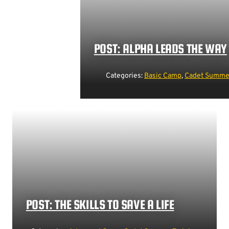
POST: ALPHA LEADS THE WAY
Categories:
Basic Camp
,
Cadet Summer
POST: THE SKILLS TO SAVE A LIFE