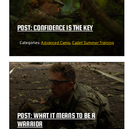
POST: CONFIDENCE IS THE KEY
Categories:
Advanced Camp
,
Cadet Summer Training
POST: WHAT IT MEANS TO BE A
WARRIOR