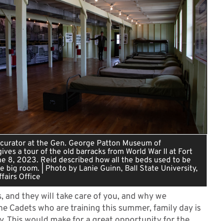
a curator at the Gen. George Patton Museum of
ives a tour of the old barracks from World War II at Fort
ne 8, 2023. Reid described how all the beds used to be
ne big room. | Photo by Lanie Guinn, Ball State University,
fairs Office
s, and they will take care of you, and why we
the Cadets who are training this summer, family day is
y. This would make for a great opportunity for the