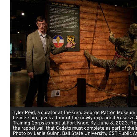
Tyler Reid, a curator at the Gen. George Patton Museum 
Leadership, gives a tour of the newly expanded Reserve O
Training Corps exhibit at Fort Knox, Ky. June 8, 2023. Re
the rappel wall that Cadets must complete as part of their 
Photo by Lanie Guinn, Ball State University, CST Public Af