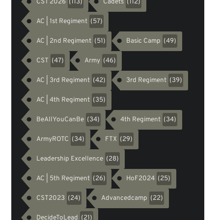
CST 2026
Cadets
(113)
(112)
AC | 1st Regiment
(57)
AC | 2nd Regiment
Basic Camp
(51)
(49)
CST
Army
(47)
(46)
AC | 3rd Regiment
3rd Regiment
(42)
(39)
AC | 4th Regiment
(35)
BeAllYouCanBe
4th Regiment
(34)
(34)
ArmyROTC
FTX
(34)
(29)
Leadership Excellence
(28)
AC | 5th Regiment
HoF2024
(26)
(25)
CST2023
Advancedcamp
(24)
(22)
DecideToLead
(21)