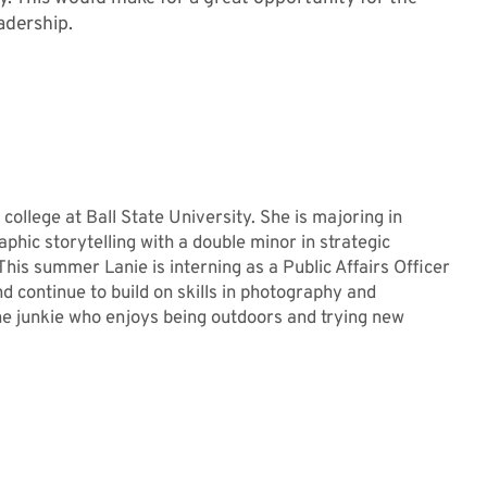
adership.
 college at Ball State University. She is majoring in
phic storytelling with a double minor in strategic
his summer Lanie is interning as a Public Affairs Officer
d continue to build on skills in photography and
ine junkie who enjoys being outdoors and trying new