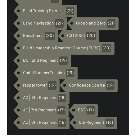
Field Training Exercise
(21)
Land Navigation
Group and Zero
(21)
(21)
BasicCamp
CST2024
(20)
(20)
Field Leadership Reaction Course (FLRC)
(20)
BC | 2nd Regiment
(19)
CadetSummerTraining
(19)
rappel tower
Confidence Course
(19)
(19)
AC | 9th Regiment
(18)
AC | 7th Regiment
EST
(17)
(17)
AC | 8th Regiment
5th Regiment
(16)
(16)