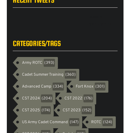
Tweets
byarmyrotc
CATEGORIES/TAGS
Army ROTC
(393)
Cadet Summer Training
(360)
Advanced Camp
Fort Knox
(334)
(301)
CST 2024
CST 2022
(204)
(176)
CST 2025
CST 2023
(174)
(152)
US Army Cadet Command
ROTC
(147)
(124)