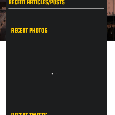
RECENT ARTICLES/POSTS
RECENT PHOTOS
RECENT TWEETS