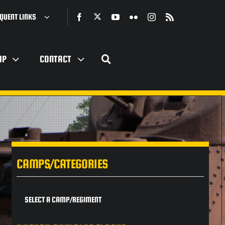
QUENT LINKS
IP
CONTACT
CAMPS/CATEGORIES
SELECT A CAMP/REGIMENT