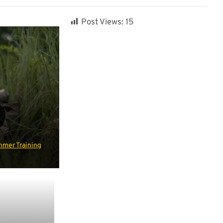
Post Views:
15
mer Training