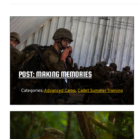
POST: MAKING MEMORIES
Categories:
Advanced Camp
,
Cadet Summer Training