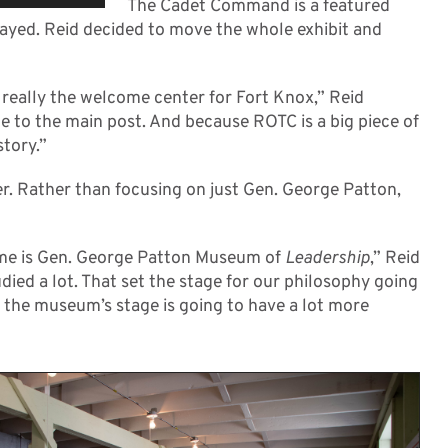
The Cadet Command is a featured
layed. Reid decided to move the whole exhibit and
really the welcome center for Fort Knox,” Reid
me to the main post. And because ROTC is a big piece of
story.”
r. Rather than focusing on just Gen. George Patton,
name is Gen. George Patton Museum of
Leadership
,” Reid
udied a lot. That set the stage for our philosophy going
t the museum’s stage is going to have a lot more