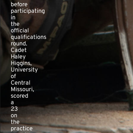
before
participating
in
the
official
qualifications
round.
Cadet
Haley
Higgins,
University
of
Central
Missouri,
scored
a
23
on
the
practice