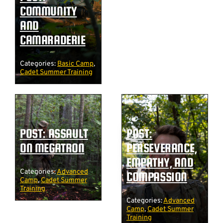
COMMUNITY
AND
CAMARADERIE
Categories:
Basic Camp
,
Cadet Summer Training
POST: ASSAULT
POST:
ON MEGATRON
PERSEVERANCE,
EMPATHY, AND
Categories:
Advanced
COMPASSION
Camp
,
Cadet Summer
Training
Categories:
Advanced
Camp
,
Cadet Summer
Training