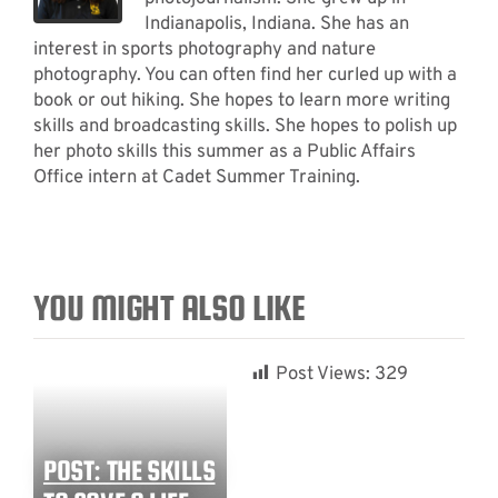
Indianapolis, Indiana. She has an
interest in sports photography and nature
photography. You can often find her curled up with a
book or out hiking. She hopes to learn more writing
skills and broadcasting skills. She hopes to polish up
her photo skills this summer as a Public Affairs
Office intern at Cadet Summer Training.
YOU MIGHT ALSO LIKE
Post Views:
329
POST: THE SKILLS