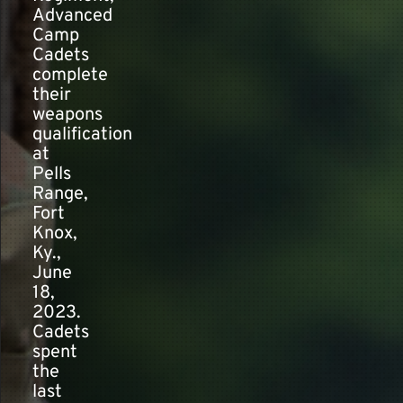
Advanced
Camp
Cadets
complete
their
weapons
qualification
at
Pells
Range,
Fort
Knox,
Ky.,
June
18,
2023.
Cadets
spent
the
last