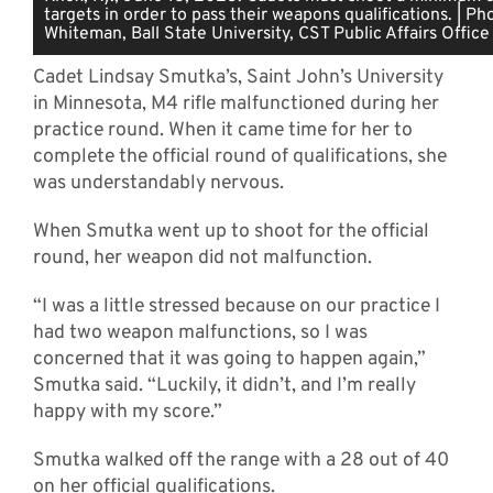
targets in order to pass their weapons qualifications. | P
Whiteman, Ball State University, CST Public Affairs Office
Cadet Lindsay Smutka’s, Saint John’s University
in Minnesota, M4 rifle malfunctioned during her
practice round. When it came time for her to
complete the official round of qualifications, she
was understandably nervous.
When Smutka went up to shoot for the official
round, her weapon did not malfunction.
“I was a little stressed because on our practice I
had two weapon malfunctions, so I was
concerned that it was going to happen again,”
Smutka said. “Luckily, it didn’t, and I’m really
happy with my score.”
Smutka walked off the range with a 28 out of 40
on her official qualifications.