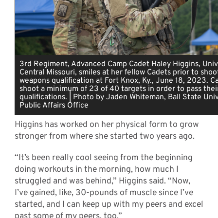
3rd Regiment, Advanced Camp Cadet Haley Higgins, Unive
Central Missouri, smiles at her fellow Cadets prior to shoo
weapons qualification at Fort Knox, Ky., June 18, 2023. 
shoot a minimum of 23 of 40 targets in order to pass the
qualifications. | Photo by Jaden Whiteman, Ball State Univ
Public Affairs Office
Higgins has worked on her physical form to grow
stronger from where she started two years ago.
“It’s been really cool seeing from the beginning
doing workouts in the morning, how much I
struggled and was behind,” Higgins said. “Now,
I’ve gained, like, 30-pounds of muscle since I’ve
started, and I can keep up with my peers and excel
past some of my peers, too.”