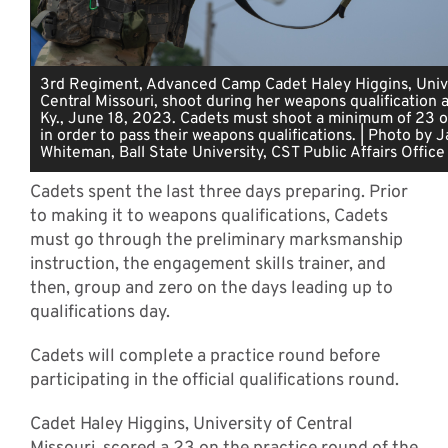
3rd Regiment, Advanced Camp Cadet Haley Higgins, Unive
Central Missouri, shoot during her weapons qualification a
Ky., June 18, 2023. Cadets must shoot a minimum of 23 o
in order to pass their weapons qualifications. | Photo by 
Whiteman, Ball State University, CST Public Affairs Office
Cadets spent the last three days preparing. Prior
to making it to weapons qualifications, Cadets
must go through the preliminary marksmanship
instruction, the engagement skills trainer, and
then, group and zero on the days leading up to
qualifications day.
Cadets will complete a practice round before
participating in the official qualifications round.
Cadet Haley Higgins, University of Central