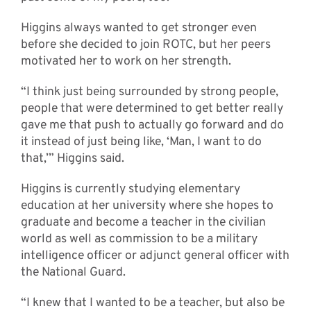
Higgins always wanted to get stronger even
before she decided to join ROTC, but her peers
motivated her to work on her strength.
“I think just being surrounded by strong people,
people that were determined to get better really
gave me that push to actually go forward and do
it instead of just being like, ‘Man, I want to do
that,’” Higgins said.
Higgins is currently studying elementary
education at her university where she hopes to
graduate and become a teacher in the civilian
world as well as commission to be a military
intelligence officer or adjunct general officer with
the National Guard.
“I knew that I wanted to be a teacher, but also be