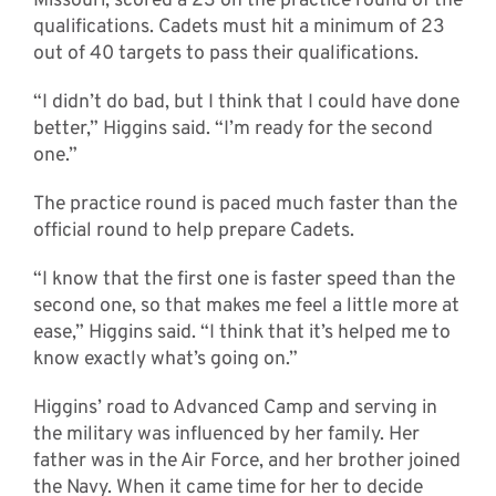
Missouri, scored a 23 on the practice round of the
qualifications. Cadets must hit a minimum of 23
out of 40 targets to pass their qualifications.
“I didn’t do bad, but I think that I could have done
better,” Higgins said. “I’m ready for the second
one.”
The practice round is paced much faster than the
official round to help prepare Cadets.
“I know that the first one is faster speed than the
second one, so that makes me feel a little more at
ease,” Higgins said. “I think that it’s helped me to
know exactly what’s going on.”
Higgins’ road to Advanced Camp and serving in
the military was influenced by her family. Her
father was in the Air Force, and her brother joined
the Navy. When it came time for her to decide