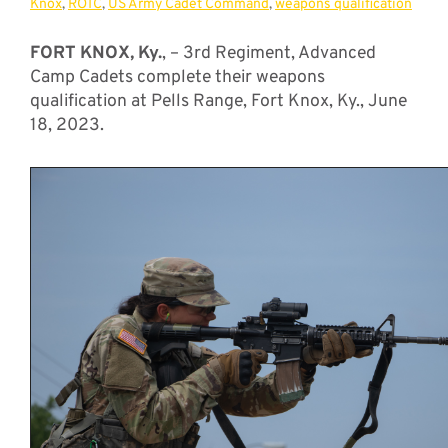
Knox
,
ROTC
,
US Army Cadet Command
,
weapons qualification
FORT KNOX, Ky.
, – 3rd Regiment, Advanced
Camp Cadets complete their weapons
qualification at Pells Range, Fort Knox, Ky., June
18, 2023.