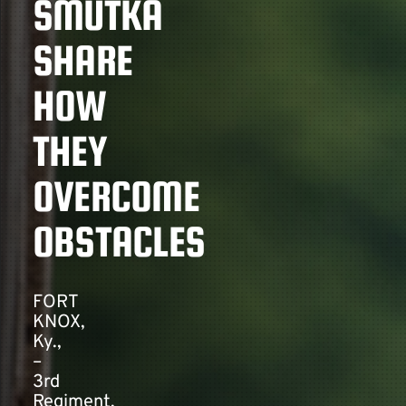
SMUTKA
SHARE
Contact
HOW
THEY
OVERCOME
OBSTACLES
FORT
KNOX,
Ky.,
–
3rd
Regiment,