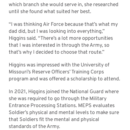
which branch she would serve in, she researched
until she found what suited her best.
“I was thinking Air Force because that’s what my
dad did, but I was looking into everything,”
Higgins said. “There’s a lot more opportunities
that I was interested in through the Army, so
that’s why I decided to choose that route.”
Higgins was impressed with the University of
Missouri’s Reserve Officers’ Training Corps
program and was offered a scholarship to attend.
In 2021, Higgins joined the National Guard where
she was required to go through the Military
Entrance Processing Stations. MEPS evaluates
Soldier’s physical and mental levels to make sure
that Soldiers fit the mental and physical
standards of the Army.