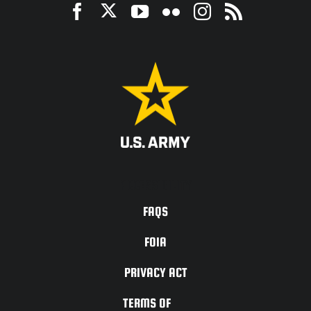
ACCESSIBILITY
FAQS
FOIA
PRIVACY ACT
TERMS OF