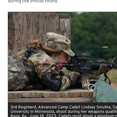
during the official round.
3rd Regiment, Advanced Camp Cadet Lindsay Smutka, Sa
University in Minnesota, shoot during her weapons qualifi
Knox, Ky., June 18, 2023. Cadets must shoot a minimum o