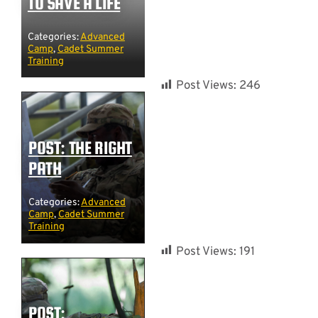
TO SAVE A LIFE
Categories:
Advanced
Camp
,
Cadet Summer
Training
Post Views:
246
POST: THE RIGHT
PATH
Categories:
Advanced
Camp
,
Cadet Summer
Training
Post Views:
191
POST: