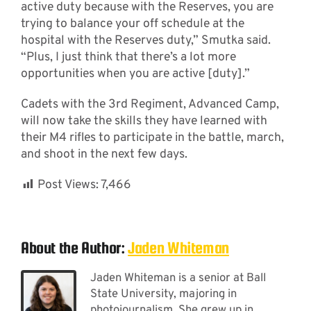
active duty because with the Reserves, you are
trying to balance your off schedule at the
hospital with the Reserves duty,” Smutka said.
“Plus, I just think that there’s a lot more
opportunities when you are active [duty].”
Cadets with the 3rd Regiment, Advanced Camp,
will now take the skills they have learned with
their M4 rifles to participate in the battle, march,
and shoot in the next few days.
Post Views:
7,466
About the Author:
Jaden Whiteman
Jaden Whiteman is a senior at Ball
State University, majoring in
photojournalism. She grew up in