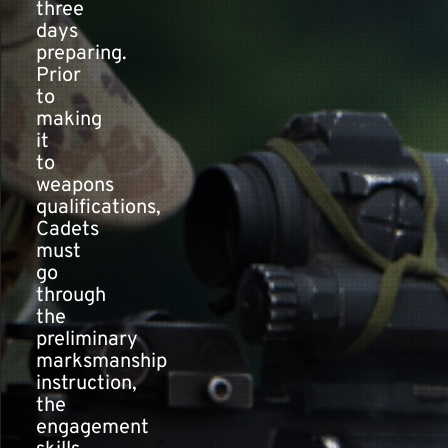
three
days
preparing.
Prior
to
making
it
to
weapons
qualifications,
Cadets
must
go
through
the
preliminary
marksmanship
instruction,
the
engagement