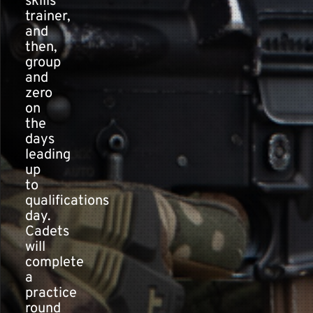
skills
trainer,
and
then,
group
and
zero
on
the
days
leading
up
to
qualifications
day.
Cadets
will
complete
a
practice
round