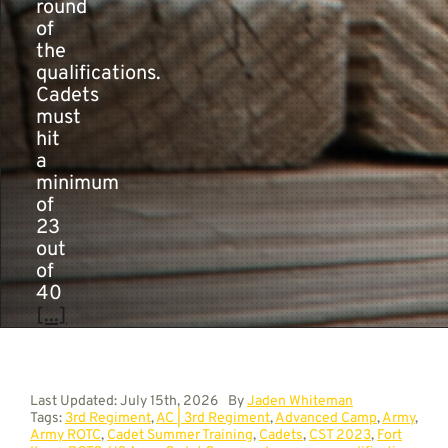
round
of
the
qualifications.
Cadets
must
hit
a
minimum
of
23
out
of
40
[...]
Last Updated: July 15th, 2026
By
Jaden Whiteman
Tags:
3rd Regiment
,
AC | 3rd Regiment
,
Advanced Camp
,
Army
,
Army ROTC
,
Cadet Summer Training
,
Cadets
,
CST 2023
,
Fort