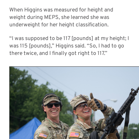
When Higgins was measured for height and
weight during MEPS, she learned she was
underweight for her height classification.
“I was supposed to be 117 [pounds] at my height; I
was 115 [pounds],” Higgins said. “So, I had to go
there twice, and I finally got right to 117.”