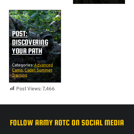
POST:
DISCOVERING
YOUR PATH
Categories:
Advanced
Camp
,
Cadet Summer
Training
Post Views:
7,466
FOLLOW ARMY ROTC ON SOCIAL MEDIA