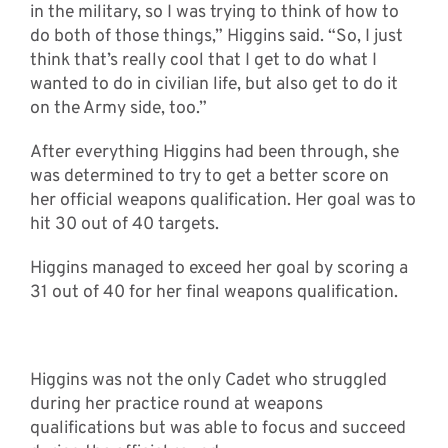
in the military, so I was trying to think of how to
do both of those things,” Higgins said. “So, I just
think that’s really cool that I get to do what I
wanted to do in civilian life, but also get to do it
on the Army side, too.”
After everything Higgins had been through, she
was determined to try to get a better score on
her official weapons qualification. Her goal was to
hit 30 out of 40 targets.
Higgins managed to exceed her goal by scoring a
31 out of 40 for her final weapons qualification.
Higgins was not the only Cadet who struggled
during her practice round at weapons
qualifications but was able to focus and succeed