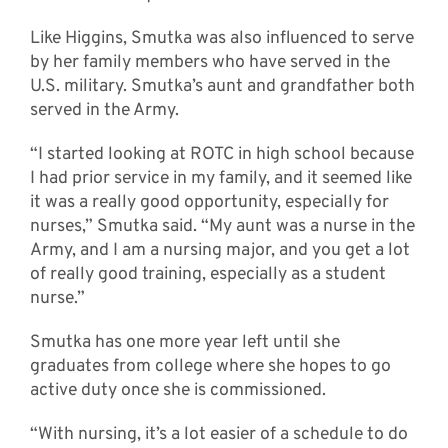
Like Higgins, Smutka was also influenced to serve
by her family members who have served in the
U.S. military. Smutka’s aunt and grandfather both
served in the Army.
“I started looking at ROTC in high school because
I had prior service in my family, and it seemed like
it was a really good opportunity, especially for
nurses,” Smutka said. “My aunt was a nurse in the
Army, and I am a nursing major, and you get a lot
of really good training, especially as a student
nurse.”
Smutka has one more year left until she
graduates from college where she hopes to go
active duty once she is commissioned.
“With nursing, it’s a lot easier of a schedule to do