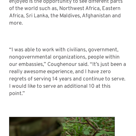
enjoyed is the opportunity to see different parts
of the world such as, Northwest Africa, Eastern
Africa, Sri Lanka, the Maldives, Afghanistan and
more.
“I was able to work with civilians, government,
nongovernmental organizations, people within
our embassies,” Coughenour said. “It’s just been a
really awesome experience, and I have zero
regrets of serving 14 years and continue to serve.
I would like to serve an additional 10 at this
point.”