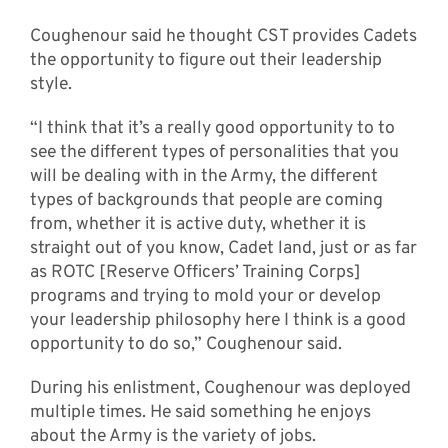
Coughenour said he thought CST provides Cadets
the opportunity to figure out their leadership
style.
“I think that it’s a really good opportunity to to
see the different types of personalities that you
will be dealing with in the Army, the different
types of backgrounds that people are coming
from, whether it is active duty, whether it is
straight out of you know, Cadet land, just or as far
as ROTC [Reserve Officers’ Training Corps]
programs and trying to mold your or develop
your leadership philosophy here I think is a good
opportunity to do so,” Coughenour said.
During his enlistment, Coughenour was deployed
multiple times. He said something he enjoys
about the Army is the variety of jobs.