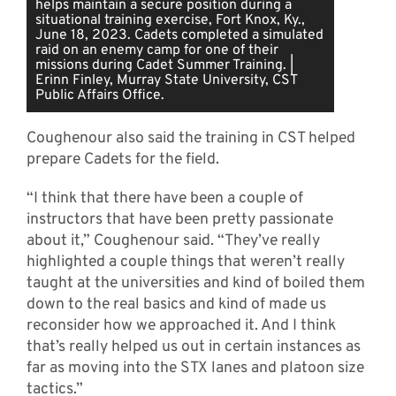
helps maintain a secure position during a
situational training exercise, Fort Knox, Ky.,
June 18, 2023. Cadets completed a simulated
raid on an enemy camp for one of their
missions during Cadet Summer Training. |
Erinn Finley, Murray State University, CST
Public Affairs Office.
Coughenour also said the training in CST helped
prepare Cadets for the field.
“I think that there have been a couple of
instructors that have been pretty passionate
about it,” Coughenour said. “They’ve really
highlighted a couple things that weren’t really
taught at the universities and kind of boiled them
down to the real basics and kind of made us
reconsider how we approached it. And I think
that’s really helped us out in certain instances as
far as moving into the STX lanes and platoon size
tactics.”