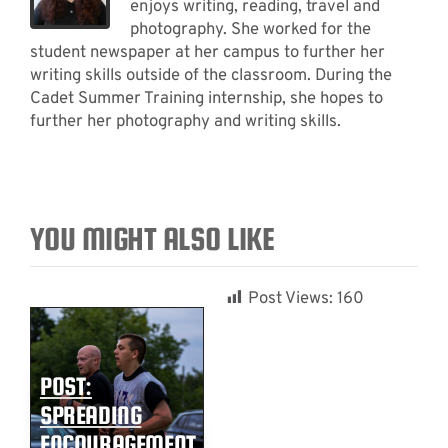
enjoys writing, reading, travel and
photography. She worked for the
student newspaper at her campus to further her
writing skills outside of the classroom. During the
Cadet Summer Training internship, she hopes to
further her photography and writing skills.
YOU MIGHT ALSO LIKE
Post Views:
160
POST:
SPREADING
ENCOURAGEMENT