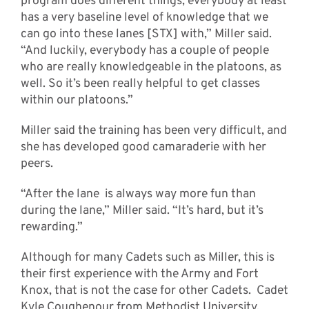
program does different things, everybody at least
has a very baseline level of knowledge that we
can go into these lanes [STX] with,” Miller said.
“And luckily, everybody has a couple of people
who are really knowledgeable in the platoons, as
well. So it’s been really helpful to get classes
within our platoons.”
Miller said the training has been very difficult, and
she has developed good camaraderie with her
peers.
“After the lane is always way more fun than
during the lane,” Miller said. “It’s hard, but it’s
rewarding.”
Although for many Cadets such as Miller, this is
their first experience with the Army and Fort
Knox, that is not the case for other Cadets. Cadet
Kyle Coughenour from Methodist University,