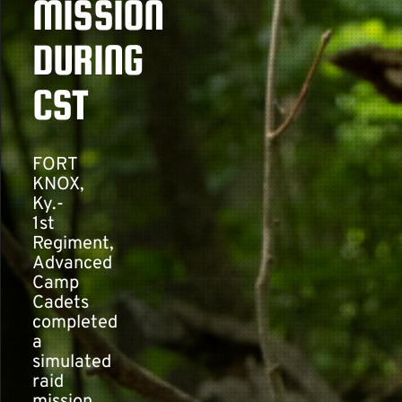
MISSION
DURING
Contact
CST
FORT
KNOX,
Ky.-
1st
Regiment,
Advanced
Camp
Cadets
completed
a
simulated
raid