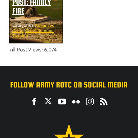
POST: FAMILY
FIRE
Categories:
Advanced
Camp
,
Cadet Summer
Training
Post Views:
6,074
FOLLOW ARMY ROTC ON SOCIAL MEDIA