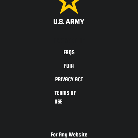
ACCESSIBILITY
FAQS
FOIA
PRIVACY ACT
TERMS OF
USE
For Any Website