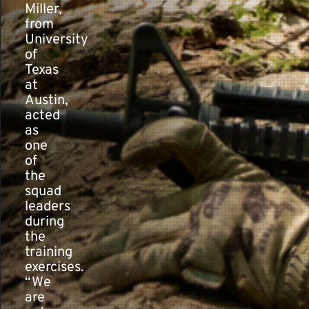
Miller,
from
University
of
Texas
at
Austin,
acted
as
one
of
the
squad
leaders
during
the
training
exercises.
“We
are