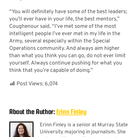
“You will definitely have some of the best leaders;
you’ll ever have in your life, the best mentors,”
Coughenour said. “I’ve met some of the most
intelligent people I’ve ever met in my life in the
Army, several especially within the Special
Operations community. And always aim higher
than what you think you can go, do not ever limit
yourself. Always continue pushing for what you
think that you’re capable of doing.”
Post Views:
6,074
About the Author:
Erinn Finley
Erinn Finley is a senior at Murray State
University majoring in journalism. She