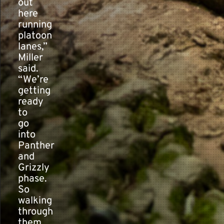
out
here
running
platoon
lanes,”
Miller
said.
“We’re
getting
ready
to
go
into
Panther
and
Grizzly
phase.
So
walking
through
them,