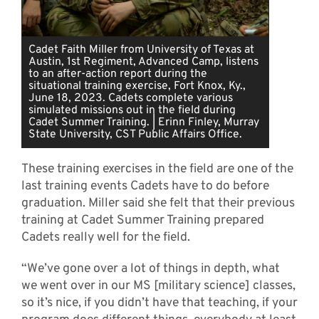
Cadet Faith Miller from University of Texas at
Austin, 1st Regiment, Advanced Camp, listens
to an after-action report during the
situational training exercise, Fort Knox, Ky.,
June 18, 2023. Cadets complete various
simulated missions out in the field during
Cadet Summer Training. | Erinn Finley, Murray
State University, CST Public Affairs Office.
These training exercises in the field are one of the
last training events Cadets have to do before
graduation. Miller said she felt that their previous
training at Cadet Summer Training prepared
Cadets really well for the field.
“We’ve gone over a lot of things in depth, what
we went over in our MS [military science] classes,
so it’s nice, if you didn’t have that teaching, if your