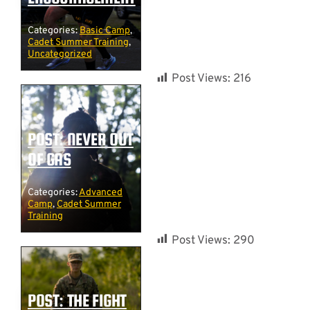
Categories:
Basic Camp
,
Cadet Summer Training
,
Uncategorized
Post Views:
216
POST: NEVER OUT
OF GAS
Categories:
Advanced
Camp
,
Cadet Summer
Training
Post Views:
290
POST: THE FIGHT