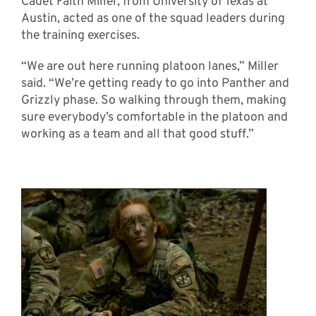
Cadet Faith Miller, from University of Texas at
Austin, acted as one of the squad leaders during
the training exercises.
“We are out here running platoon lanes,” Miller
said. “We’re getting ready to go into Panther and
Grizzly phase. So walking through them, making
sure everybody’s comfortable in the platoon and
working as a team and all that good stuff.”