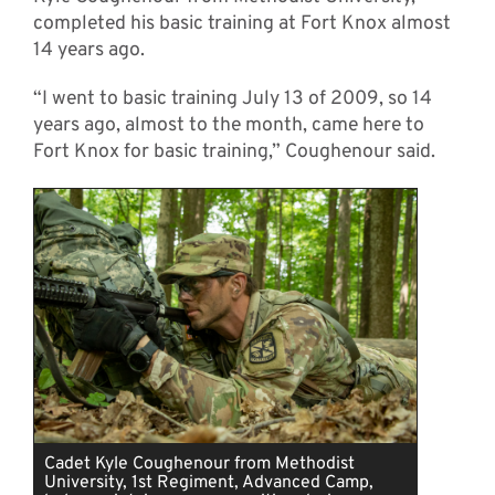
completed his basic training at Fort Knox almost
14 years ago.
“I went to basic training July 13 of 2009, so 14
years ago, almost to the month, came here to
Fort Knox for basic training,” Coughenour said.
Cadet Kyle Coughenour from Methodist
University, 1st Regiment, Advanced Camp,