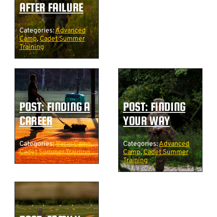
AFTER FAILURE
Categories:
Advanced
Camp
,
Cadet Summer
Training
POST: FINDING A
POST: FINDING
CAREER
YOUR WAY
Categories:
Basic Camp
,
Categories:
Advanced
Cadet Summer Training
Camp
,
Cadet Summer
Training