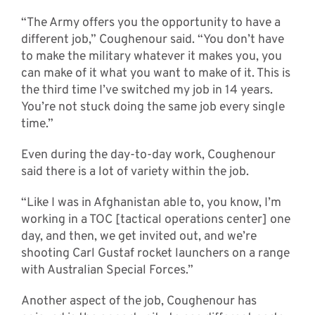
“The Army offers you the opportunity to have a
different job,” Coughenour said. “You don’t have
to make the military whatever it makes you, you
can make of it what you want to make of it. This is
the third time I’ve switched my job in 14 years.
You’re not stuck doing the same job every single
time.”
Even during the day-to-day work, Coughenour
said there is a lot of variety within the job.
“Like I was in Afghanistan able to, you know, I’m
working in a TOC [tactical operations center] one
day, and then, we get invited out, and we’re
shooting Carl Gustaf rocket launchers on a range
with Australian Special Forces.”
Another aspect of the job, Coughenour has