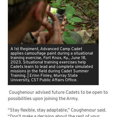
A 1st Regiment, Advanced Camp Cadet
applies camouflage paint during a situational
training exercise, Fort Knox, Ky., June 18,
2023. Situational training exercises help
Cadets learn to lead and complete simulated
missions in the field during Cadet Summer
Training. | Erinn Finley, Murray State
University, CST Public Affairs Office.
Coughenour advised future Cadets to be open to
possibilities upon joining the Army.
“Stay flexible, stay adaptable,” Coughenour said.
“Don’t make a decision about the rest of your