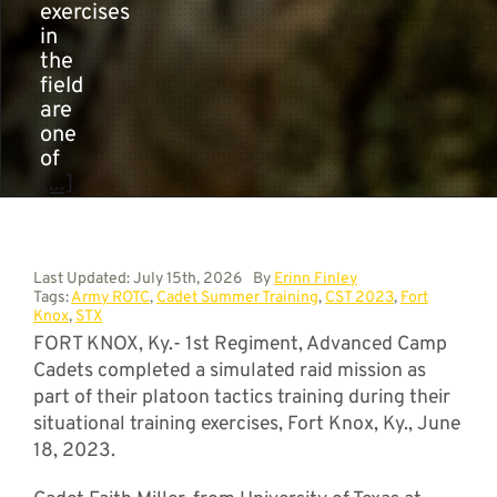
exercises
in
the
field
are
one
of
[...]
Last Updated: July 15th, 2026
By
Erinn Finley
Tags:
Army ROTC
,
Cadet Summer Training
,
CST 2023
,
Fort
Knox
,
STX
FORT KNOX, Ky.- 1st Regiment, Advanced Camp
Cadets completed a simulated raid mission as
part of their platoon tactics training during their
situational training exercises, Fort Knox, Ky., June
18, 2023.