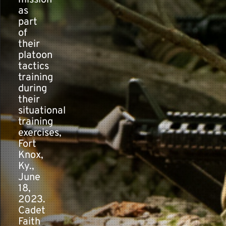
mission
as
part
of
their
platoon
tactics
training
during
their
situational
training
exercises,
Fort
Knox,
Ky.,
June
18,
2023.
Cadet
Faith