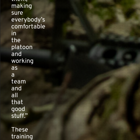
making
sure
everybody’s
comfortable
in
the
platoon
and
working
as
a
team
and
all
that
good
stuff.”
These
training