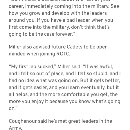
career, immediately coming into the military. See
how you grow and develop with the leaders
around you. If you have a bad leader when you
first come into the military, don’t think that’s
going to be the case forever.”
Miller also advised future Cadets to be open
minded when joining ROTC.
“My first lab sucked,” Miller said. “It was awful,
and I felt so out of place, and I felt so stupid, and I
had no idea what was going on. But it gets better,
and it gets easier, and you learn eventually, but it
all helps, and the more comfortable you get, the
more you enjoy it because you know what’s going
on.”
Coughenour said he’s met great leaders in the
Army.