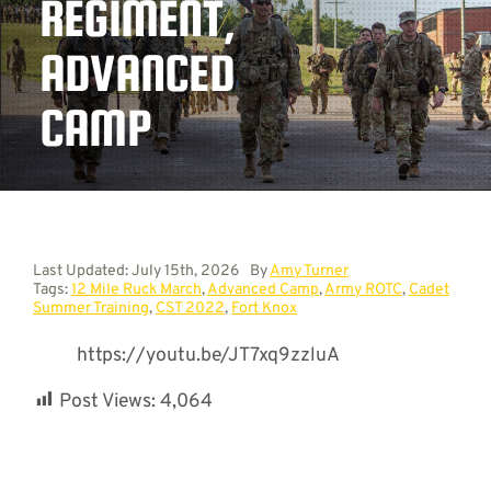
REGIMENT,
ADVANCED
Contact
CAMP
Last Updated: July 15th, 2026
By
Amy Turner
Tags:
12 Mile Ruck March
,
Advanced Camp
,
Army ROTC
,
Cadet
Summer Training
,
CST 2022
,
Fort Knox
https://youtu.be/JT7xq9zzluA
Post Views:
4,064