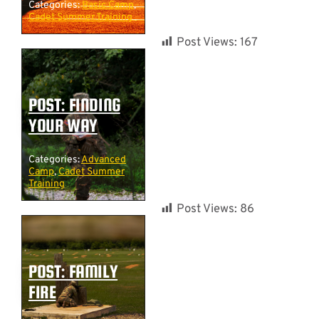
Categories:
Basic Camp
,
Cadet Summer Training
Post Views:
167
POST: FINDING
YOUR WAY
Categories:
Advanced
Camp
,
Cadet Summer
Training
Post Views:
86
POST: FAMILY
FIRE