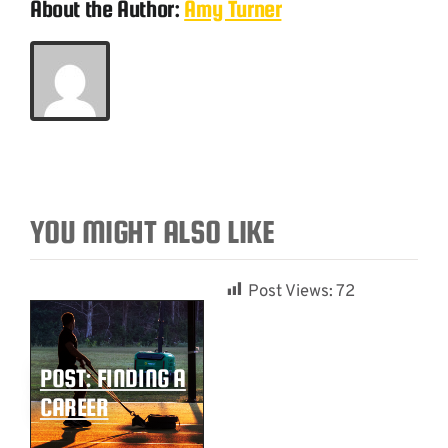
About the Author:
Amy Turner
YOU MIGHT ALSO LIKE
Post Views:
72
POST: FINDING A
CAREER