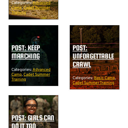
Categories:
Advanced
Camp
,
Cadet Summer
Training
POST: KEEP
POST:
MARCHING
UNFORGETTABLE
CRAWL
Categories:
Advanced
Camp
,
Cadet Summer
Categories:
Basic Camp
,
Training
Cadet Summer Training
POST: GIRLS CAN
DO IT TOO