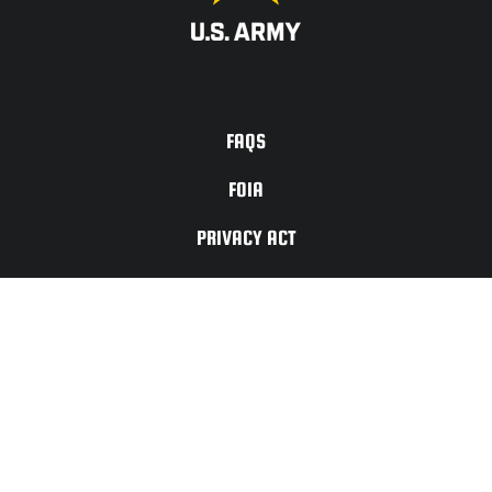
ACCESSIBILITY
FAQS
FOIA
PRIVACY ACT
TERMS OF
USE
For Any Website
Issues or Updates
Please Contact: