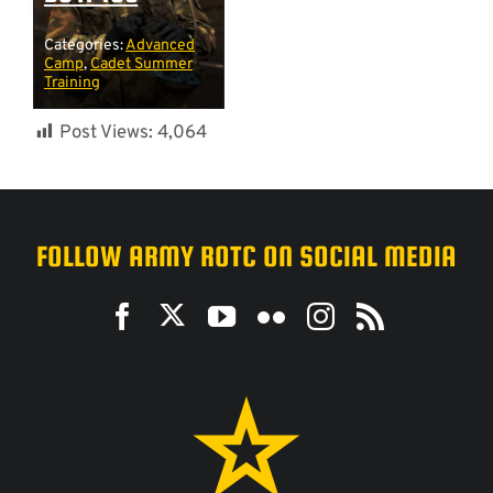
Categories:
Advanced
Camp
,
Cadet Summer
Training
Post Views:
4,064
FOLLOW ARMY ROTC ON SOCIAL MEDIA